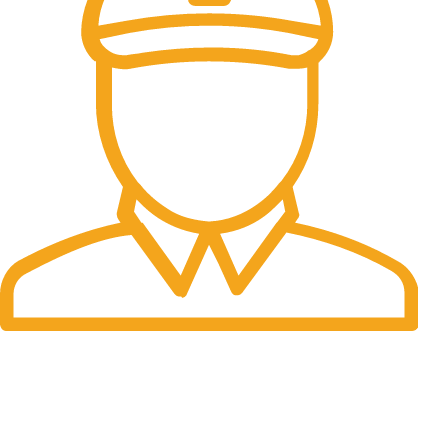
Fast Delivery.
Many desktop page now.
OUR STORES