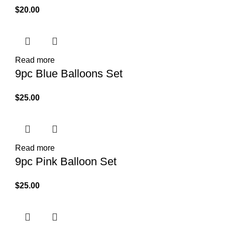
$
20.00
Read more
9pc Blue Balloons Set
$
25.00
Read more
9pc Pink Balloon Set
$
25.00