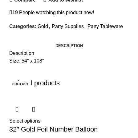
19
People watching this product now!
Categories:
Gold
,
Party Supplies
,
Party Tableware
DESCRIPTION
Description
Size: 54″ x 108″
Related products
SOLD OUT
SOLD OUT
SOLD OUT
SOLD OUT
Select options
32″ Gold Foil Number Balloon