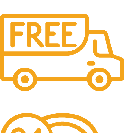
Free Shipping.
No one rejects, dislikes.