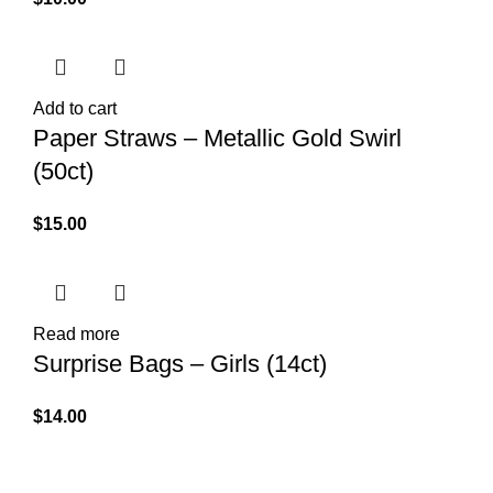
Add to cart
Paper Straws – Metallic Gold Swirl
(50ct)
$
15.00
Read more
Surprise Bags – Girls (14ct)
$
14.00