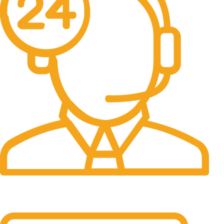
24/7 Support.
It has survived not only.