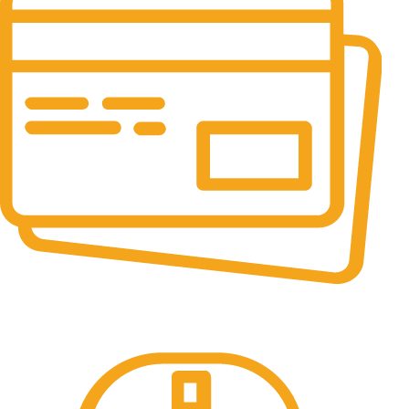
Online Payment.
All the Lorem Ipsum on.