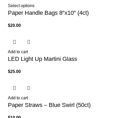
Select options
Paper Handle Bags 8″x10″ (4ct)
$
20.00
Add to cart
LED Light Up Martini Glass
$
25.00
Add to cart
Paper Straws – Blue Swirl (50ct)
$
10.00