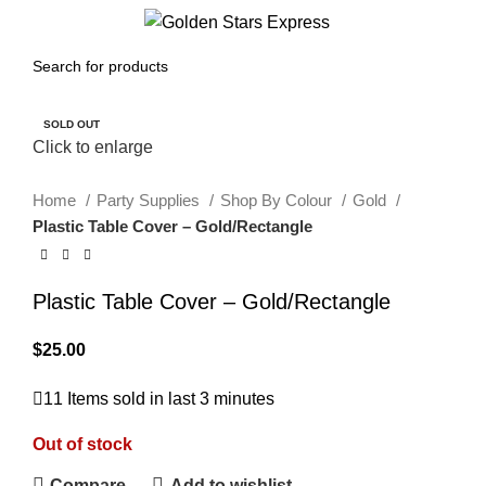
0
Menu
$
0.00
SOLD OUT
Click to enlarge
Home
Party Supplies
Shop By Colour
Gold
Plastic Table Cover – Gold/Rectangle
Plastic Table Cover – Gold/Rectangle
$
25.00
11
Items sold in last 3 minutes
Out of stock
Compare
Add to wishlist