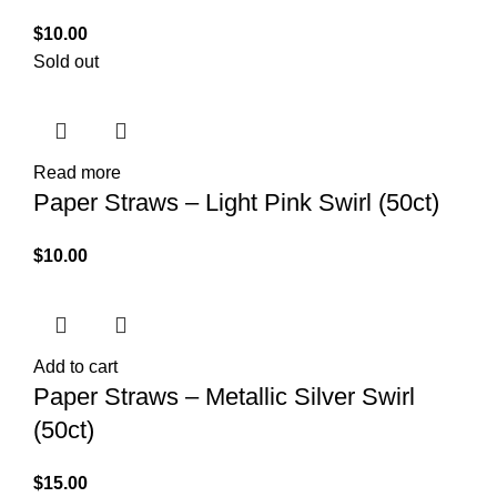
$
10.00
Sold out
Read more
Paper Straws – Light Pink Swirl (50ct)
$
10.00
Add to cart
Paper Straws – Metallic Silver Swirl
(50ct)
$
15.00