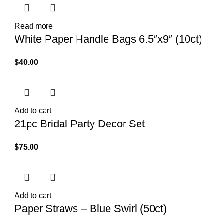
Read more
White Paper Handle Bags 6.5″x9″ (10ct)
$
40.00
Add to cart
21pc Bridal Party Decor Set
$
75.00
Add to cart
Paper Straws – Blue Swirl (50ct)