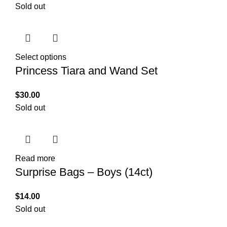
Sold out
Select options
Princess Tiara and Wand Set
$
30.00
Sold out
Read more
Surprise Bags – Boys (14ct)
$
14.00
Sold out