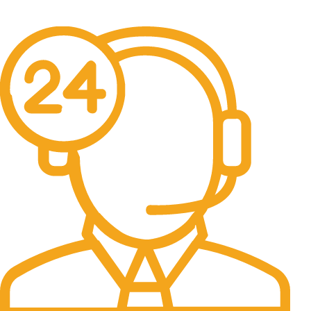
No one rejects, dislikes.