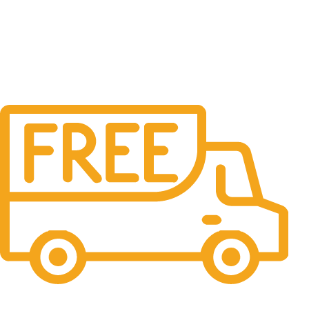
Free Shipping.