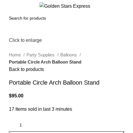
0
Menu
$
0.00
Click to enlarge
Home
Party Supplies
Balloons
Portable Circle Arch Balloon Stand
Back to products
Portable Circle Arch Balloon Stand
$
95.00
17
Items sold in last 3 minutes