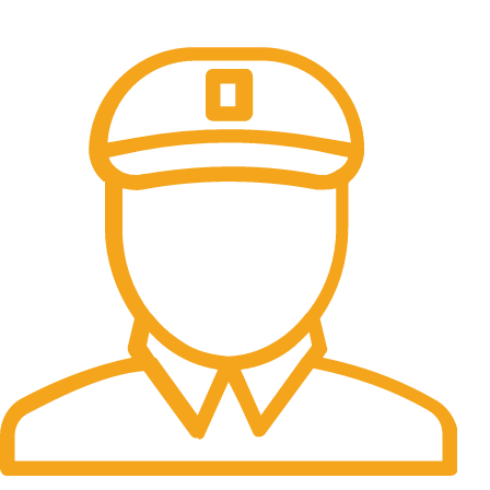
All the Lorem Ipsum on.