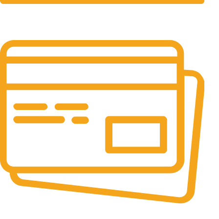
24/7 Support.
It has survived not only.
Online Payment.