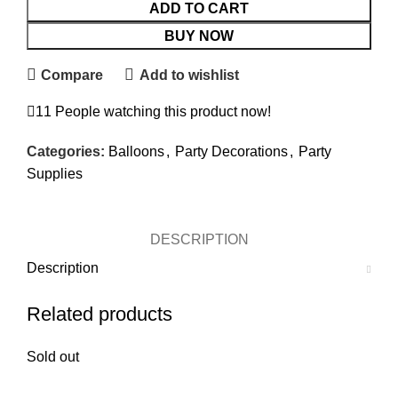
ADD TO CART
BUY NOW
Compare
Add to wishlist
11
People watching this product now!
Categories:
Balloons
,
Party Decorations
,
Party
Supplies
DESCRIPTION
Description
Related products
Sold out