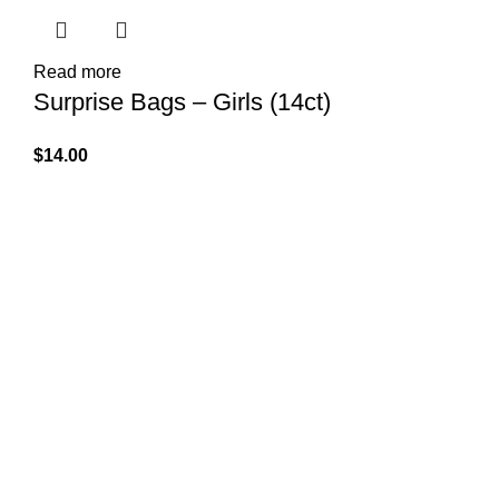
Read more
Surprise Bags – Girls (14ct)
$
14.00