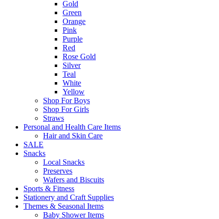
Gold
Green
Orange
Pink
Purple
Red
Rose Gold
Silver
Teal
White
Yellow
Shop For Boys
Shop For Girls
Straws
Personal and Health Care Items
Hair and Skin Care
SALE
Snacks
Local Snacks
Preserves
Wafers and Biscuits
Sports & Fitness
Stationery and Craft Supplies
Themes & Seasonal Items
Baby Shower Items