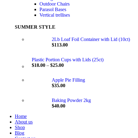
Outdoor Chairs
Parasol Bases
Vertical trellises
SUMMER STYLE
2Lb Loaf Foil Container with Lid (10ct)
$
113.00
Plastic Portion Cups with Lids (25ct)
$
18.00
–
$
25.00
Apple Pie Filling
$
35.00
Baking Powder 2kg
$
40.00
Home
About us
Shop
Blog