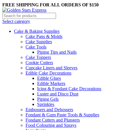
FREE SHIPPING FOR ALL ORDERS OF $150
Select category
Cake & Baking Supplies
Cake Pans & Molds
Cake Supplies
Cake Tools
Piping Tips and Nails
Cake Toppers
Cookie Cutters
Cupcake Liners and Sleeves
Edible Cake Decorations
Edible Glues
Edible Markers
Icing & Fondant Cake Decorations
Luster and Disco Dust
Piping Gels
Sprinkles
Embossers and Debossers
Fondant & Gum Paste Tools & Supplies
Fondant Cutters and Plungers
Food Colouring and Sprays