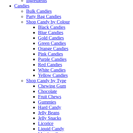
Ingredients
Candies
Bulk Candies
Party Bag Candies
Shop Candy by Colour
Black Candies
Blue Candies
Gold Candies
Green Candies
Orange Candies
Pink Candies
Purple Candies
Red Candies
White Candies
Yellow Candies
Shop Candy by Type
Chewing Gum
Chocolate
Fruit Chews
Gummies
Hard Candy
Jelly Beans
Jelly Snacks
Licorice
Liquid Candy