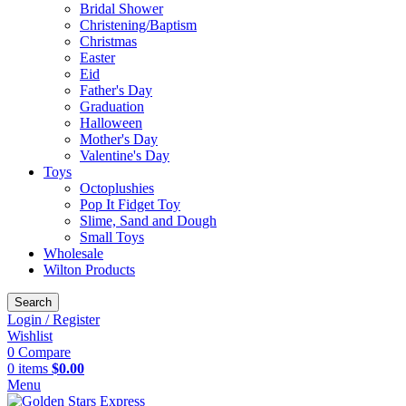
Bridal Shower
Christening/Baptism
Christmas
Easter
Eid
Father's Day
Graduation
Halloween
Mother's Day
Valentine's Day
Toys
Octoplushies
Pop It Fidget Toy
Slime, Sand and Dough
Small Toys
Wholesale
Wilton Products
Search
Login / Register
Wishlist
0
Compare
0
items
$
0.00
Menu