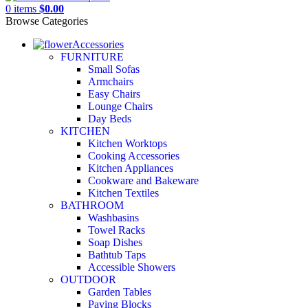
0
items
$
0.00
Browse Categories
Accessories
FURNITURE
Small Sofas
Armchairs
Easy Chairs
Lounge Chairs
Day Beds
KITCHEN
Kitchen Worktops
Cooking Accessories
Kitchen Appliances
Cookware and Bakeware
Kitchen Textiles
BATHROOM
Washbasins
Towel Racks
Soap Dishes
Bathtub Taps
Accessible Showers
OUTDOOR
Garden Tables
Paving Blocks