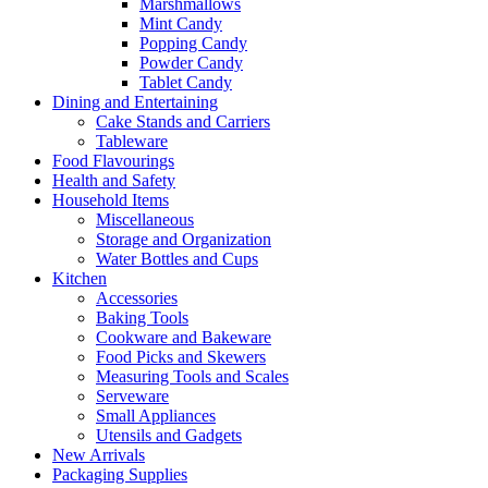
Marshmallows
Mint Candy
Popping Candy
Powder Candy
Tablet Candy
Dining and Entertaining
Cake Stands and Carriers
Tableware
Food Flavourings
Health and Safety
Household Items
Miscellaneous
Storage and Organization
Water Bottles and Cups
Kitchen
Accessories
Baking Tools
Cookware and Bakeware
Food Picks and Skewers
Measuring Tools and Scales
Serveware
Small Appliances
Utensils and Gadgets
New Arrivals
Packaging Supplies