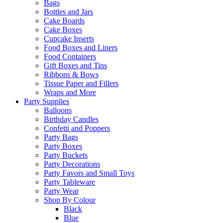
Bags
Bottles and Jars
Cake Boards
Cake Boxes
Cupcake Inserts
Food Boxes and Liners
Food Containers
Gift Boxes and Tins
Ribbons & Bows
Tissue Paper and Fillers
Wraps and More
Party Supplies
Balloons
Birthday Candles
Confetti and Poppers
Party Bags
Party Boxes
Party Buckets
Party Decorations
Party Favors and Small Toys
Party Tableware
Party Wear
Shop By Colour
Black
Blue