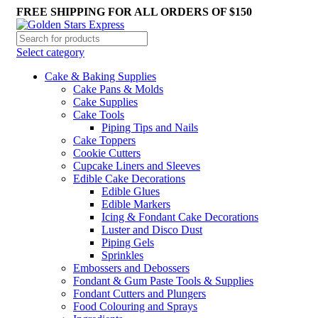
FREE SHIPPING FOR ALL ORDERS OF $150
Select category
Cake & Baking Supplies
Cake Pans & Molds
Cake Supplies
Cake Tools
Piping Tips and Nails
Cake Toppers
Cookie Cutters
Cupcake Liners and Sleeves
Edible Cake Decorations
Edible Glues
Edible Markers
Icing & Fondant Cake Decorations
Luster and Disco Dust
Piping Gels
Sprinkles
Embossers and Debossers
Fondant & Gum Paste Tools & Supplies
Fondant Cutters and Plungers
Food Colouring and Sprays