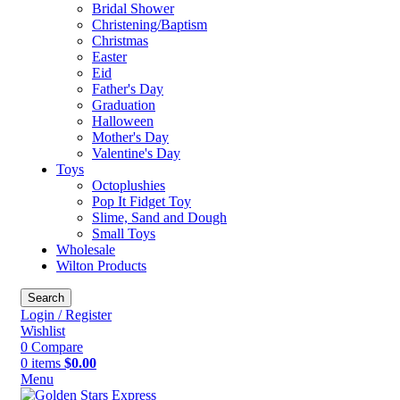
Bridal Shower
Christening/Baptism
Christmas
Easter
Eid
Father's Day
Graduation
Halloween
Mother's Day
Valentine's Day
Toys
Octoplushies
Pop It Fidget Toy
Slime, Sand and Dough
Small Toys
Wholesale
Wilton Products
Search
Login / Register
Wishlist
0
Compare
0
items
$
0.00
Menu