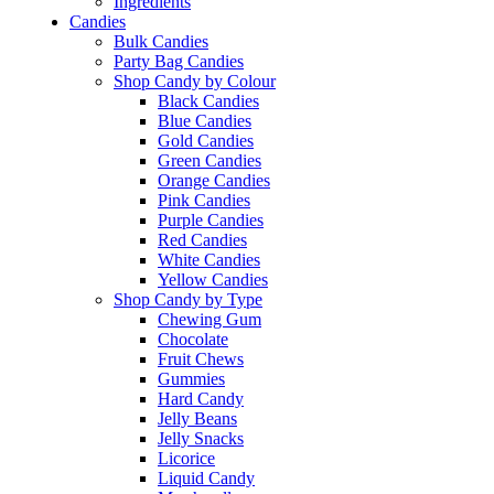
Ingredients
Candies
Bulk Candies
Party Bag Candies
Shop Candy by Colour
Black Candies
Blue Candies
Gold Candies
Green Candies
Orange Candies
Pink Candies
Purple Candies
Red Candies
White Candies
Yellow Candies
Shop Candy by Type
Chewing Gum
Chocolate
Fruit Chews
Gummies
Hard Candy
Jelly Beans
Jelly Snacks
Licorice
Liquid Candy