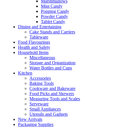
Marshmallows
Mint Candy
Popping Candy
Powder Candy
Tablet Candy
Dining and Entertaining
Cake Stands and Carriers
Tableware
Food Flavourings
Health and Safety
Household Items
Miscellaneous
Storage and Organization
Water Bottles and Cups
Kitchen
Accessories
Baking Tools
Cookware and Bakeware
Food Picks and Skewers
Measuring Tools and Scales
Serveware
Small Appliances
Utensils and Gadgets
New Arrivals
Packaging Supplies