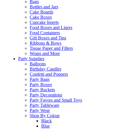
Bags
Bottles and Jars
Cake Boards
Cake Boxes
Cupcake Inserts
Food Boxes and Liners
Food Containers
Gift Boxes and Tins
Ribbons & Bows
Tissue Paper and Fillers
Wraps and More
Party Supplies
Balloons
Birthday Candles
Confetti and Poppers
Party Bags
Party Boxes
Party Buckets
Party Decorations
Party Favors and Small Toys
Party Tableware
Party Wear
Shop By Colour
Black
Blue