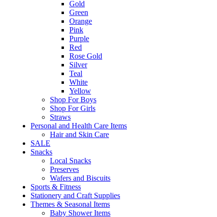
Gold
Green
Orange
Pink
Purple
Red
Rose Gold
Silver
Teal
White
Yellow
Shop For Boys
Shop For Girls
Straws
Personal and Health Care Items
Hair and Skin Care
SALE
Snacks
Local Snacks
Preserves
Wafers and Biscuits
Sports & Fitness
Stationery and Craft Supplies
Themes & Seasonal Items
Baby Shower Items