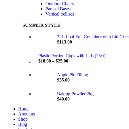
Outdoor Chairs
Parasol Bases
Vertical trellises
SUMMER STYLE
2Lb Loaf Foil Container with Lid (10ct
$
113.00
Plastic Portion Cups with Lids (25ct)
$
18.00
–
$
25.00
Apple Pie Filling
$
35.00
Baking Powder 2kg
$
40.00
Home
About us
Shop
Blog