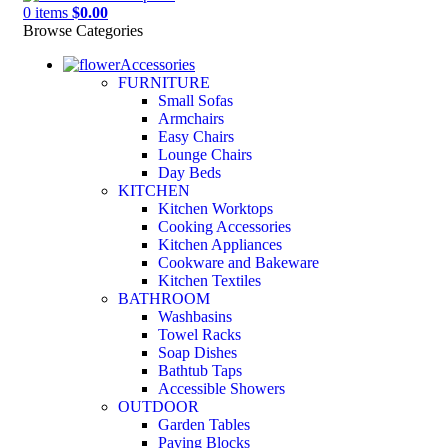
0
items
$
0.00
Browse Categories
Accessories
FURNITURE
Small Sofas
Armchairs
Easy Chairs
Lounge Chairs
Day Beds
KITCHEN
Kitchen Worktops
Cooking Accessories
Kitchen Appliances
Cookware and Bakeware
Kitchen Textiles
BATHROOM
Washbasins
Towel Racks
Soap Dishes
Bathtub Taps
Accessible Showers
OUTDOOR
Garden Tables
Paving Blocks