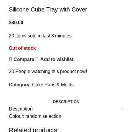
Silicone Cube Tray with Cover
$
30.00
20
Items sold in last 3 minutes
Out of stock
Compare
Add to wishlist
20
People watching this product now!
Category:
Cake Pans & Molds
DESCRIPTION
Description
Colour: random selection
Related products