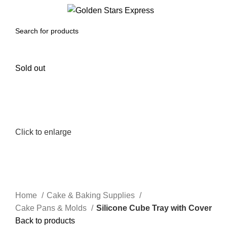
0
Menu
$
0.00
Sold out
Click to enlarge
Home
Cake & Baking Supplies
Cake Pans & Molds
Silicone Cube Tray with Cover
Back to products