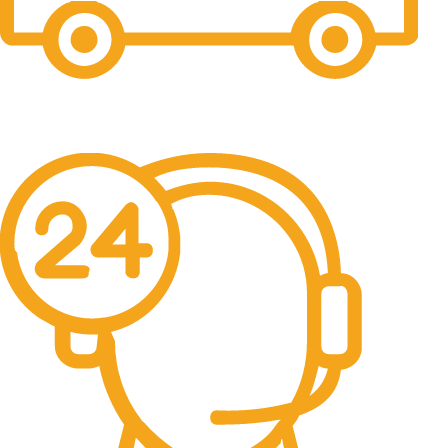
Free Shipping.
No one rejects, dislikes.