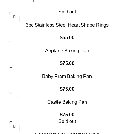
Sold out
3pc Stainless Steel Heart Shape Rings
$
55.00
Airplane Baking Pan
$
75.00
Baby Pram Baking Pan
$
75.00
Castle Baking Pan
$
75.00
Sold out