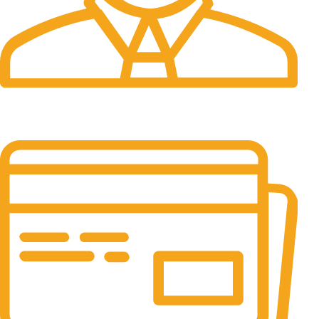
24/7 Support.
It has survived not only.