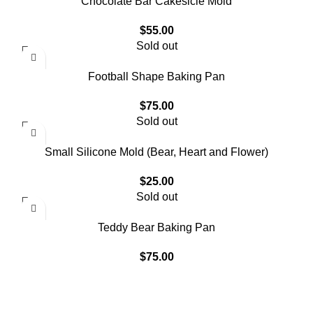
Chocolate Bar Cakesicle Mold
$
55.00
Sold out
Football Shape Baking Pan
$
75.00
Sold out
Small Silicone Mold (Bear, Heart and Flower)
$
25.00
Sold out
Teddy Bear Baking Pan
$
75.00