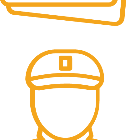
Online Payment.
All the Lorem Ipsum on.