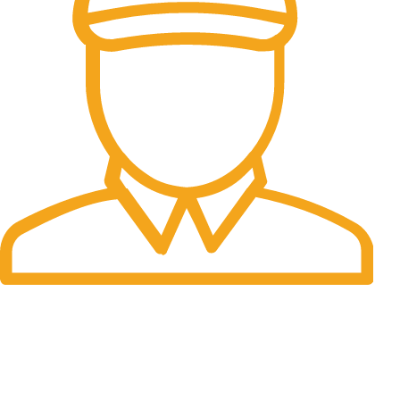
Fast Delivery.
Many desktop page now.
OUR STORES
New York