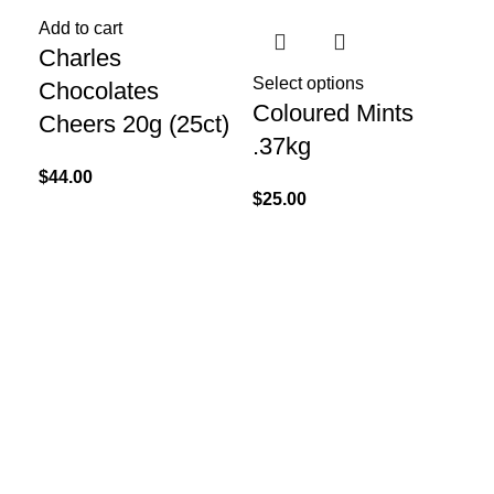
Add to cart
Charles
Select options
Chocolates
Coloured Mints
Cheers 20g (25ct)
.37kg
$
44.00
$
25.00
Re
Ef
(B
$
45