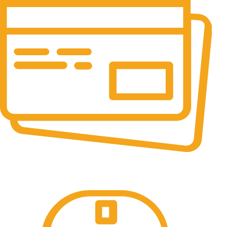
Online Payment.
All the Lorem Ipsum on.