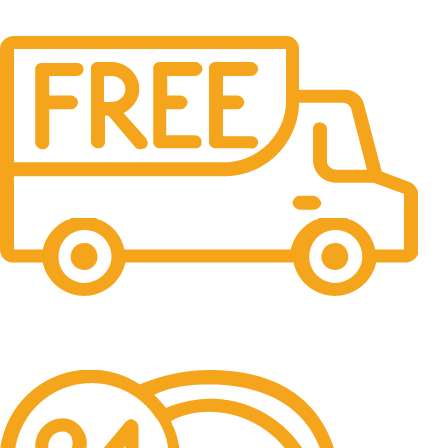
Free Shipping.
No one rejects, dislikes.