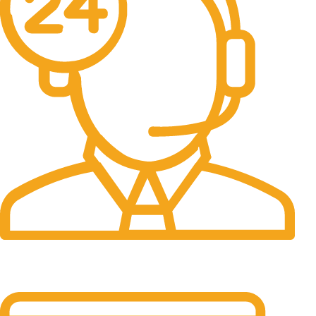
24/7 Support.
It has survived not only.