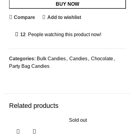
BUY NOW
Compare
Add to wishlist
12
People watching this product now!
Categories:
Bulk Candies
,
Candies
,
Chocolate
,
Party Bag Candies
Related products
Sold out
Sol