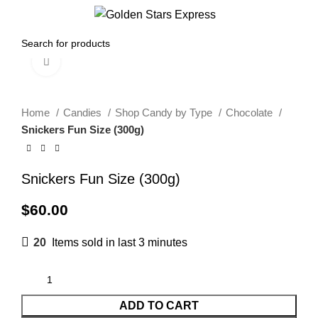
0
Menu
$
0.00
Click to enlarge
Home
Candies
Shop Candy by Type
Chocolate
Snickers Fun Size (300g)
Snickers Fun Size (300g)
$
60.00
20
Items sold in last 3 minutes
ADD TO CART