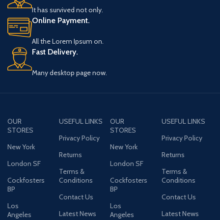
It has survived not only.
Online Payment.
All the Lorem Ipsum on.
Fast Delivery.
Many desktop page now.
OUR
USEFUL LINKS
OUR
USEFUL LINKS
STORES
STORES
Privacy Policy
Privacy Policy
New York
New York
Returns
Returns
London SF
London SF
Terms &
Terms &
Cockfosters
Conditions
Cockfosters
Conditions
BP
BP
Contact Us
Contact Us
Los
Los
Latest News
Latest News
Angeles
Angeles