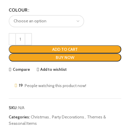
COLOUR
ADD TO CART
BUY NOW
Compare
Add to wishlist
19
People watching this product now!
SKU:
N/A
Categories:
Christmas
,
Party Decorations
,
Themes &
Seasonal Items