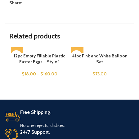
Share:
Related products
12pc Empty Fillable Plastic
SOLD OUT
41pc Pink and White Balloon
SOLD OUT
Ch
SO
Easter Eggs – Style 1
Set
$
18.00
–
$
160.00
$
75.00
Free Shipping.
No one rejects, dislikes.
24/7 Support.