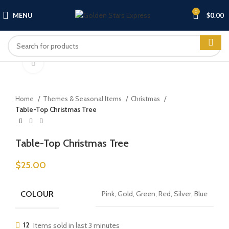
0
MENU
$
0.00
Click to enlarge
Home
Themes & Seasonal Items
Christmas
Table-Top Christmas Tree
Table-Top Christmas Tree
$
25.00
COLOUR
Pink, Gold, Green, Red, Silver, Blue
12
Items sold in last 3 minutes