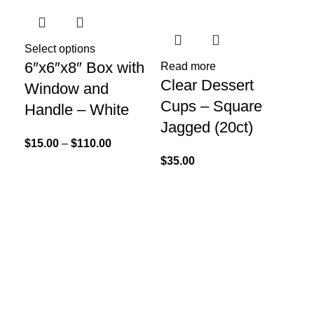
Select options
Sel
6″x6″x8″ Box with
La
Read more
Clear Dessert
Window and
13
Cups – Square
Handle – White
$
7.
Jagged (20ct)
$
15.00
–
$
110.00
$
35.00