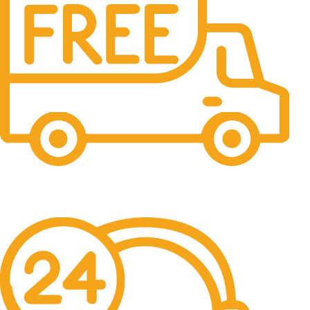
Free Shipping.
No one rejects, dislikes.