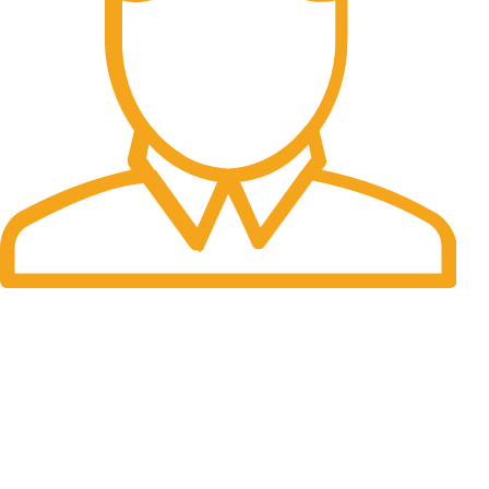
Fast Delivery.
Many desktop page now.
OUR STORES
New York
London SF