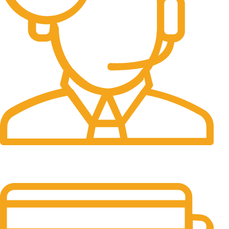
24/7 Support.
It has survived not only.