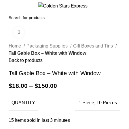
0
Menu
$
0.00
Click to enlarge
Home
Packaging Supplies
Gift Boxes and Tins
Tall Gable Box – White with Window
Back to products
Tall Gable Box – White with Window
$
18.00
–
$
150.00
QUANTITY
1 Piece, 10 Pieces
15
Items sold in last 3 minutes