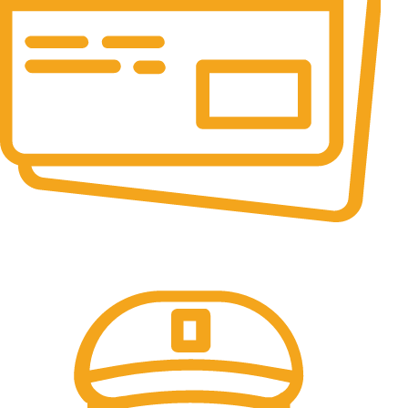
Online Payment.
All the Lorem Ipsum on.