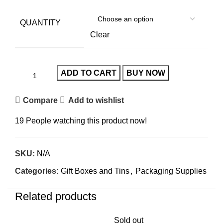
QUANTITY
Clear
ADD TO CART
BUY NOW
Compare
Add to wishlist
19
People watching this product now!
SKU:
N/A
Categories:
Gift Boxes and Tins
,
Packaging Supplies
Related products
Sold out