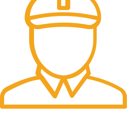
Fast Delivery.
Many desktop page now.