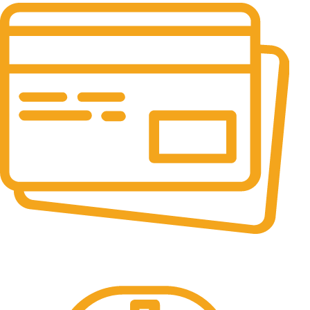
Online Payment.
All the Lorem Ipsum on.