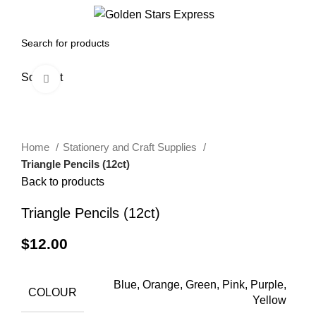
0
Menu
$
0.00
Sold out
Click to enlarge
Home
Stationery and Craft Supplies
Triangle Pencils (12ct)
Back to products
Triangle Pencils (12ct)
$
12.00
Blue, Orange, Green, Pink, Purple,
COLOUR
Yellow