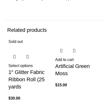
Related products
Sold out
Sol
Add to cart
Artificial Green
Select options
Sel
1″ Glitter Fabric
Cr
Moss
Ribbon Roll (25
Bl
$
15.00
yards
$
10
$
30.00