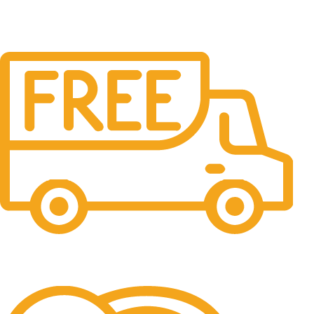
Free Shipping.
No one rejects, dislikes.