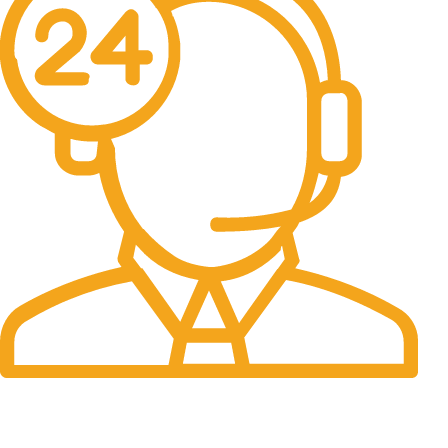
24/7 Support.
It has survived not only.