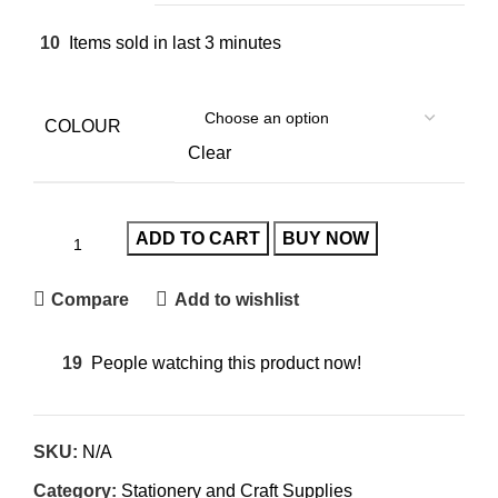
10
Items sold in last 3 minutes
COLOUR
Clear
ADD TO CART
BUY NOW
Compare
Add to wishlist
19
People watching this product now!
SKU:
N/A
Category:
Stationery and Craft Supplies