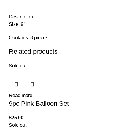
Description
Size: 9″
Contains: 8 pieces
Related products
Sold out
Read more
9pc Pink Balloon Set
$
25.00
Sold out