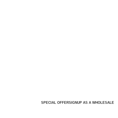
SPECIAL OFFER
SIGNUP AS A WHOLESALE