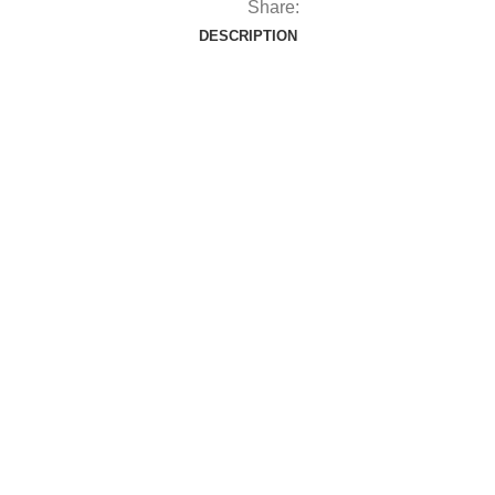
Share:
DESCRIPTION