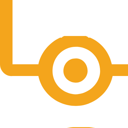
Free Shipping.
No one rejects, dislikes.