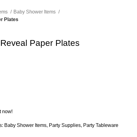
tems
Baby Shower Items
r Plates
Reveal Paper Plates
t now!
s:
Baby Shower Items
,
Party Supplies
,
Party Tableware