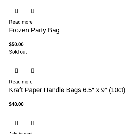
Read more
Frozen Party Bag
$
50.00
Sold out
Read more
Kraft Paper Handle Bags 6.5″ x 9″ (10ct)
$
40.00