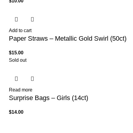
$
10.00
Add to cart
Paper Straws – Metallic Gold Swirl (50ct)
$
15.00
Sold out
Read more
Surprise Bags – Girls (14ct)
$
14.00