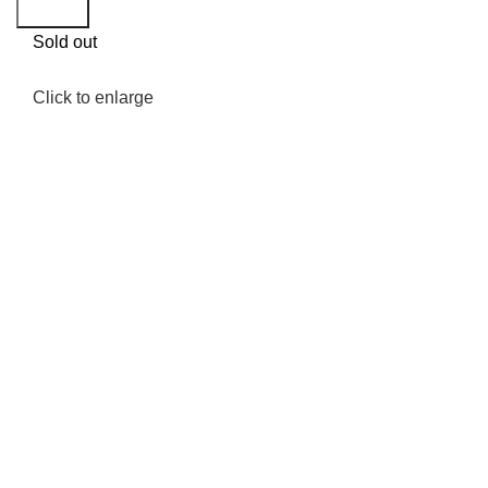
Search
Sold out
Click to enlarge