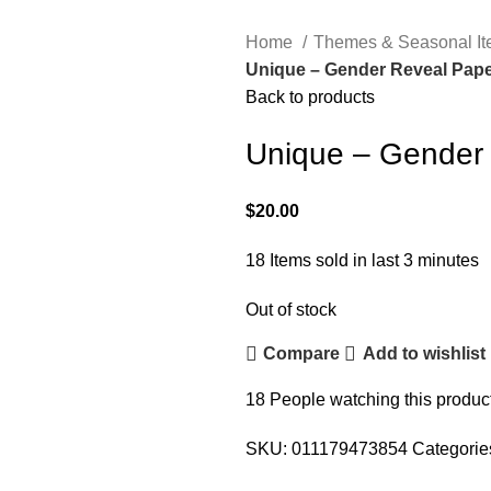
Home
Themes & Seasonal I
Unique – Gender Reveal Pape
Back to products
Unique – Gender 
$
20.00
18
Items sold in last 3 minutes
Out of stock
Compare
Add to wishlist
18
People watching this produc
SKU:
011179473854
Categorie