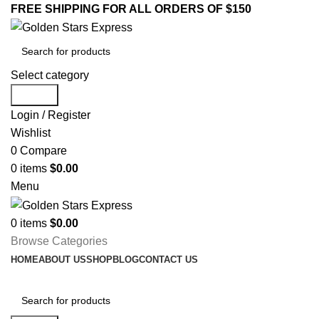
FREE SHIPPING FOR ALL ORDERS OF $150
Select category
Search
Login / Register
Wishlist
0
Compare
0
items
$
0.00
Menu
0
items
$
0.00
Browse Categories
HOME
ABOUT US
SHOP
BLOG
CONTACT US