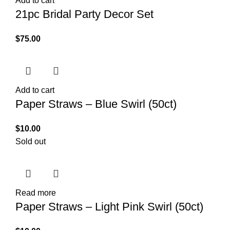
Add to cart
21pc Bridal Party Decor Set
$
75.00
Add to cart
Paper Straws – Blue Swirl (50ct)
$
10.00
Sold out
Read more
Paper Straws – Light Pink Swirl (50ct)