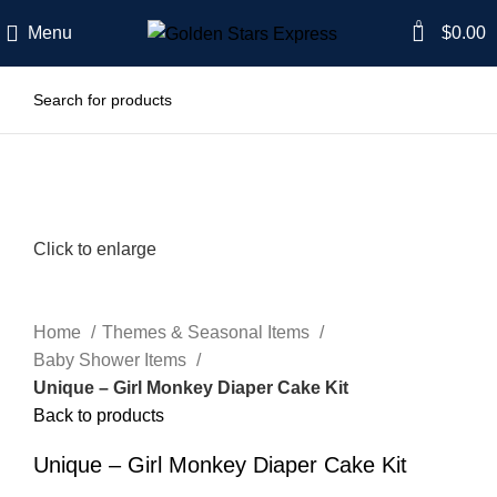
0
Menu
$
0.00
Click to enlarge
Home
Themes & Seasonal Items
Baby Shower Items
Unique – Girl Monkey Diaper Cake Kit
Back to products
Unique – Girl Monkey Diaper Cake Kit