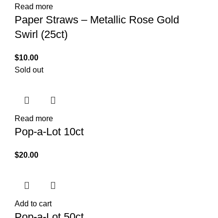
Read more
Paper Straws – Metallic Rose Gold
Swirl (25ct)
$
10.00
Sold out
Read more
Pop-a-Lot 10ct
$
20.00
Add to cart
Pop-a-Lot 50ct