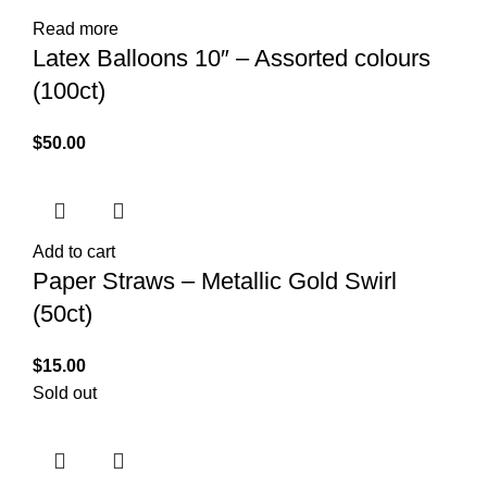
Read more
Latex Balloons 10″ – Assorted colours
(100ct)
$
50.00
Add to cart
Paper Straws – Metallic Gold Swirl
(50ct)
$
15.00
Sold out