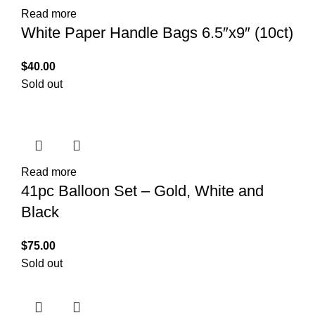
Read more
White Paper Handle Bags 6.5″x9″ (10ct)
$
40.00
Sold out
Read more
41pc Balloon Set – Gold, White and
Black
$
75.00
Sold out