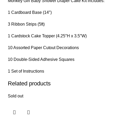
Monkey Girl Baby Shower Diaper Cake Kit includes:
1 Cardboard Base (14″)
3 Ribbon Strips (5ft)
1 Cardstock Cake Topper (4.25″H x 3.5″W)
10 Assorted Paper Cutout Decorations
10 Double-Sided Adhesive Squares
1 Set of Instructions
Related products
Sold out