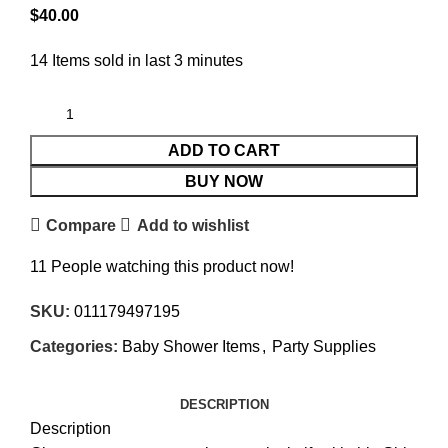
$
40.00
14
Items sold in last 3 minutes
ADD TO CART
BUY NOW
Compare
Add to wishlist
11
People watching this product now!
SKU:
011179497195
Categories:
Baby Shower Items
,
Party Supplies
DESCRIPTION
Description