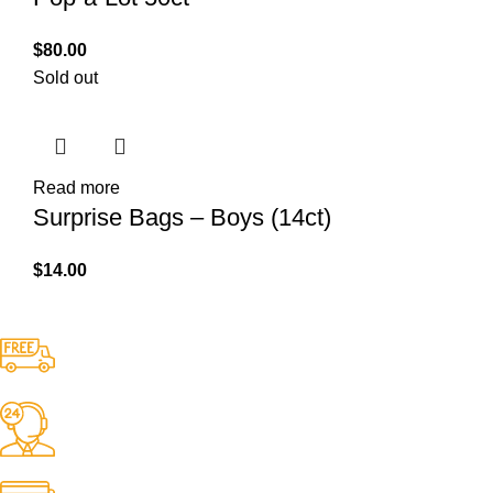
$
80.00
Sold out
Read more
Surprise Bags – Boys (14ct)
$
14.00
Free Shipping.
No one rejects, dislikes.
24/7 Support.
It has survived not only.
Online Payment.