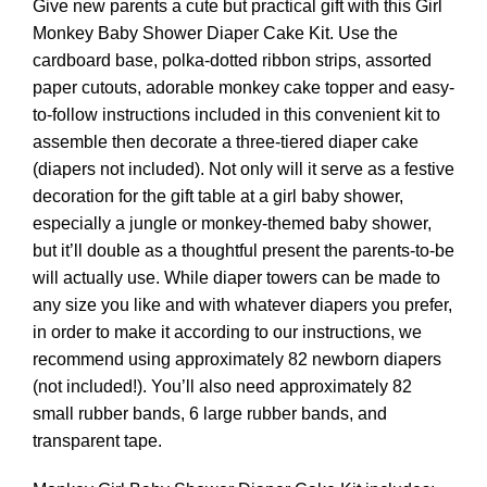
Give new parents a cute but practical gift with this Girl
Monkey Baby Shower Diaper Cake Kit. Use the
cardboard base, polka-dotted ribbon strips, assorted
paper cutouts, adorable monkey cake topper and easy-
to-follow instructions included in this convenient kit to
assemble then decorate a three-tiered diaper cake
(diapers not included). Not only will it serve as a festive
decoration for the gift table at a girl baby shower,
especially a jungle or monkey-themed baby shower,
but it’ll double as a thoughtful present the parents-to-be
will actually use. While diaper towers can be made to
any size you like and with whatever diapers you prefer,
in order to make it according to our instructions, we
recommend using approximately 82 newborn diapers
(not included!). You’ll also need approximately 82
small rubber bands, 6 large rubber bands, and
transparent tape.