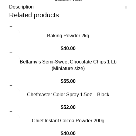
Description
Related products
Baking Powder 2kg
$
40.00
Bellamy’s Semi-Sweet Chocolate Chips 1 Lb
(Miniature size)
$
55.00
Chefmaster Color Spray 1.5oz – Black
$
52.00
Chief Instant Cocoa Powder 200g
$
40.00