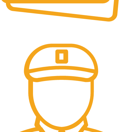
Online Payment.
All the Lorem Ipsum on.