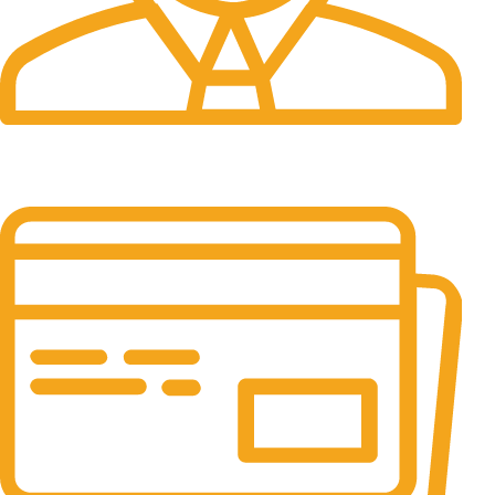
24/7 Support.
It has survived not only.