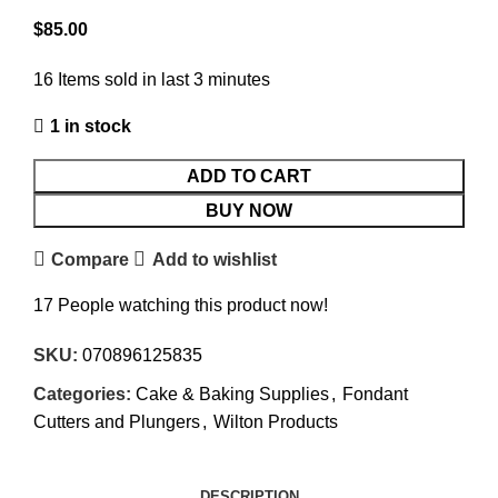
$
85.00
16
Items sold in last 3 minutes
1 in stock
ADD TO CART
BUY NOW
Compare
Add to wishlist
17
People watching this product now!
SKU:
070896125835
Categories:
Cake & Baking Supplies
,
Fondant
Cutters and Plungers
,
Wilton Products
DESCRIPTION