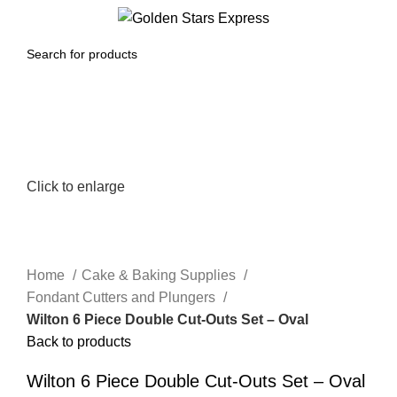
0
Menu
$
0.00
Click to enlarge
Home
Cake & Baking Supplies
Fondant Cutters and Plungers
Wilton 6 Piece Double Cut-Outs Set – Oval
Back to products
Wilton 6 Piece Double Cut-Outs Set – Oval