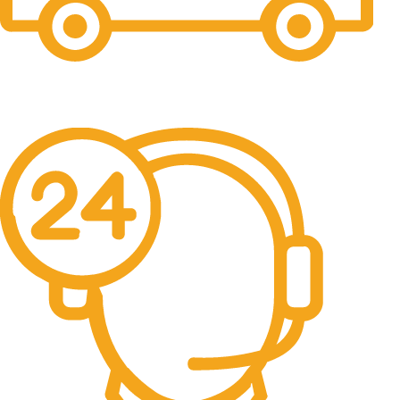
Free Shipping.
No one rejects, dislikes.