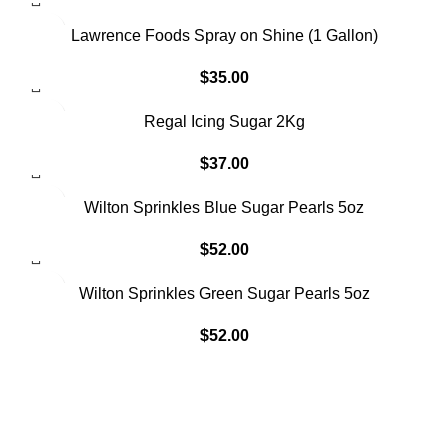
SOLD OUT
Lawrence Foods Spray on Shine (1 Gallon)
$
35.00
Regal Icing Sugar 2Kg
$
37.00
SOLD OUT
Wilton Sprinkles Blue Sugar Pearls 5oz
$
52.00
Wilton Sprinkles Green Sugar Pearls 5oz
$
52.00