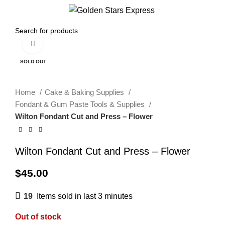
Menu
$
0.00
Click to enlarge
SOLD OUT
Home
Cake & Baking Supplies
Fondant & Gum Paste Tools & Supplies
Wilton Fondant Cut and Press – Flower
Wilton Fondant Cut and Press – Flower
$
45.00
19
Items sold in last 3 minutes
Out of stock