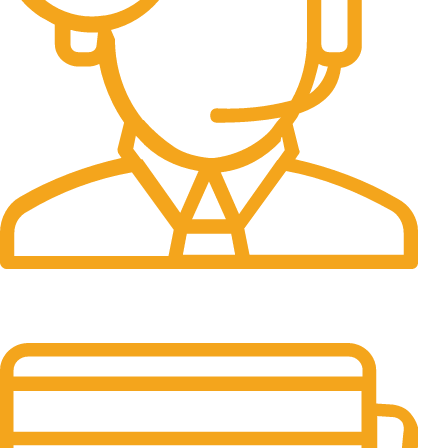
24/7 Support.
It has survived not only.