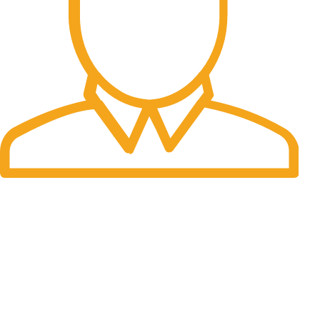
Fast Delivery.
Many desktop page now.
OUR STORES
New York
London SF
Cockfosters BP