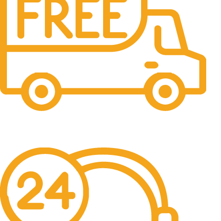
Free Shipping.
No one rejects, dislikes.