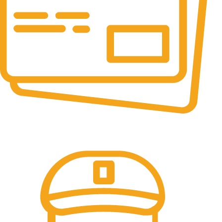
Online Payment.
All the Lorem Ipsum on.