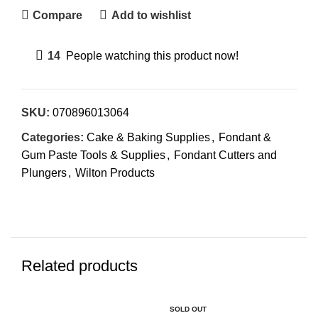
Compare
Add to wishlist
14
People watching this product now!
SKU:
070896013064
Categories:
Cake & Baking Supplies
,
Fondant &
Gum Paste Tools & Supplies
,
Fondant Cutters and
Plungers
,
Wilton Products
Related products
SOLD OUT
SO