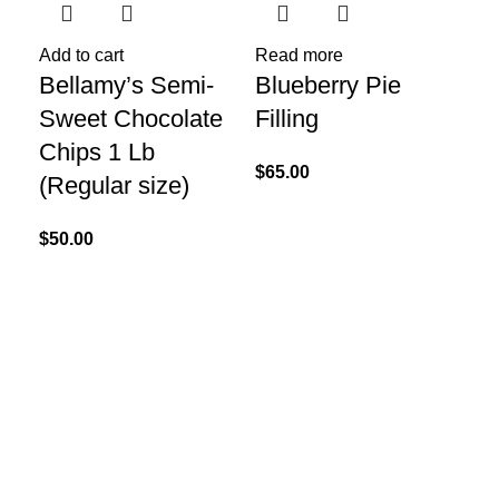
Add to cart
Read more
Re
Bellamy’s Semi-
Blueberry Pie
Ca
Sweet Chocolate
Filling
Ki
Chips 1 Lb
$
65.00
$
20
(Regular size)
$
50.00