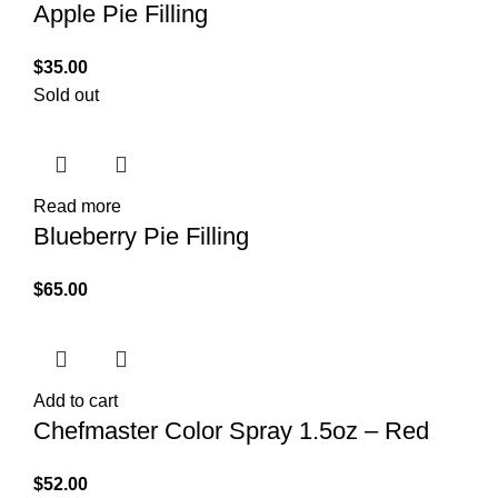
Apple Pie Filling
$
35.00
Sold out
Read more
Blueberry Pie Filling
$
65.00
Add to cart
Chefmaster Color Spray 1.5oz – Red
$
52.00