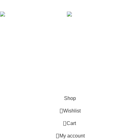
AVAILABLE ON:
Join our newsletter!
Will be used in accordance with our
Privacy Policy
Payment System:
Shipping System:
Our Social Links:
Copyright © 2024 Golden Stars Express | Design &
Developed By
Nabia Khan
Shop
Wishlist
0
Cart
My account