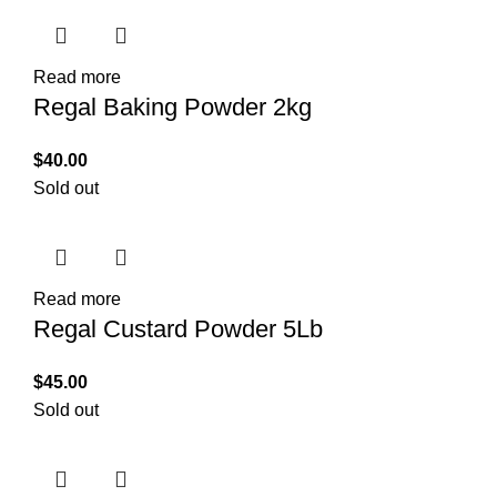
Read more
Regal Baking Powder 2kg
$
40.00
Sold out
Read more
Regal Custard Powder 5Lb
$
45.00
Sold out