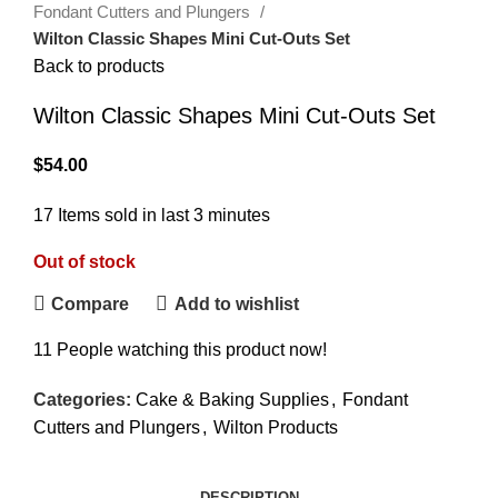
Fondant Cutters and Plungers
Wilton Classic Shapes Mini Cut-Outs Set
Back to products
Wilton Classic Shapes Mini Cut-Outs Set
$
54.00
17
Items sold in last 3 minutes
Out of stock
Compare
Add to wishlist
11
People watching this product now!
Categories:
Cake & Baking Supplies
,
Fondant
Cutters and Plungers
,
Wilton Products
DESCRIPTION