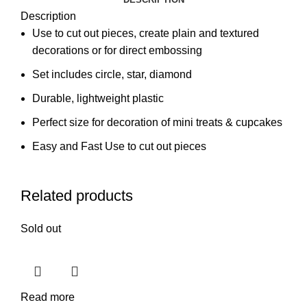
Description
Use to cut out pieces, create plain and textured
decorations or for direct embossing
Set includes circle, star, diamond
Durable, lightweight plastic
Perfect size for decoration of mini treats & cupcakes
Easy and Fast Use to cut out pieces
Related products
Sold out
Read more