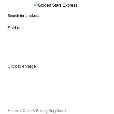
0
Menu
$
0.00
Sold out
Click to enlarge
Home
Cake & Baking Supplies