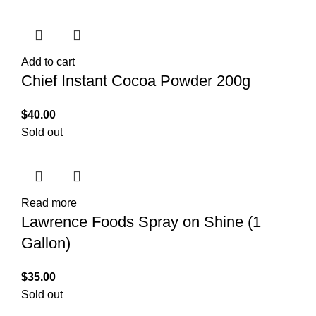
Add to cart
Chief Instant Cocoa Powder 200g
$
40.00
Sold out
Read more
Lawrence Foods Spray on Shine (1
Gallon)
$
35.00
Sold out