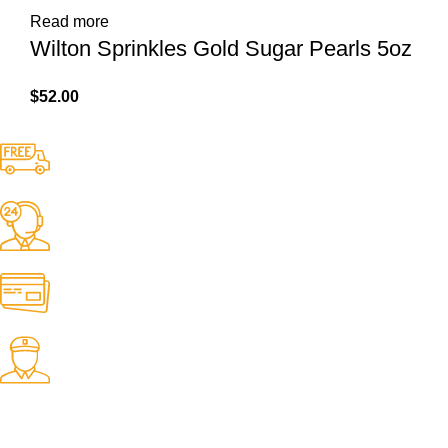
Read more
Wilton Sprinkles Gold Sugar Pearls 5oz
$
52.00
Free Shipping.
No one rejects, dislikes.
24/7 Support.
It has survived not only.
Online Payment.
All the Lorem Ipsum on.
Fast Delivery.
Many desktop page now.
OUR STORES