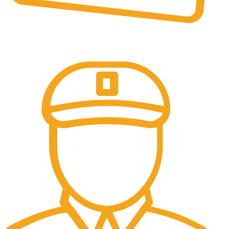
Online Payment.
All the Lorem Ipsum on.