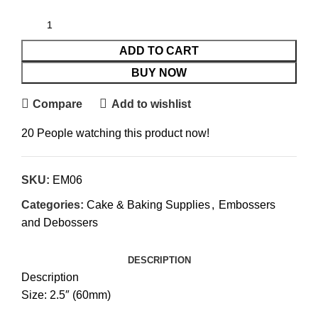
ADD TO CART
BUY NOW
Compare
Add to wishlist
20
People watching this product now!
SKU:
EM06
Categories:
Cake & Baking Supplies
,
Embossers
and Debossers
DESCRIPTION
Description
Size: 2.5″ (60mm)