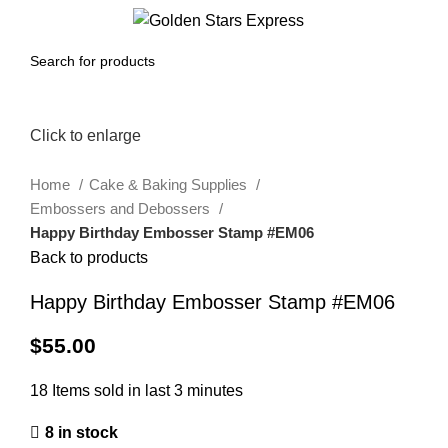
0
Menu
$
0.00
Click to enlarge
Home
Cake & Baking Supplies
Embossers and Debossers
Happy Birthday Embosser Stamp #EM06
Back to products
Happy Birthday Embosser Stamp #EM06
$
55.00
18
Items sold in last 3 minutes
8 in stock