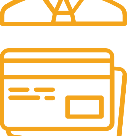
24/7 Support.
It has survived not only.