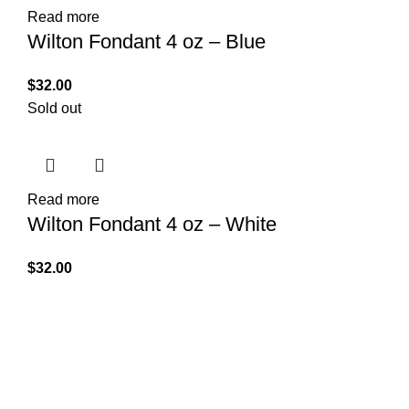
Read more
Wilton Fondant 4 oz – Blue
$
32.00
Sold out
Read more
Wilton Fondant 4 oz – White
$
32.00