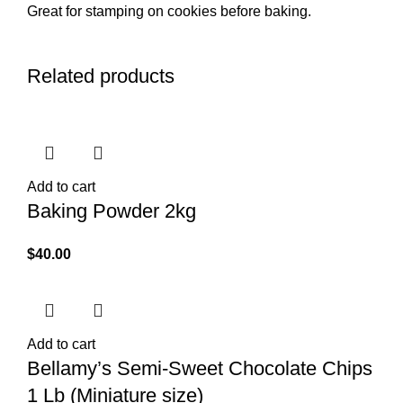
Great for stamping on cookies before baking.
Related products
Add to cart
Baking Powder 2kg
$
40.00
Add to cart
Bellamy’s Semi-Sweet Chocolate Chips
1 Lb (Miniature size)