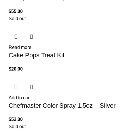
$
55.00
Sold out
Read more
Cake Pops Treat Kit
$
20.00
Add to cart
Chefmaster Color Spray 1.5oz – Silver
$
52.00
Sold out