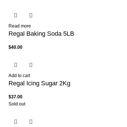
Read more
Regal Baking Soda 5LB
$
40.00
Add to cart
Regal Icing Sugar 2Kg
$
37.00
Sold out