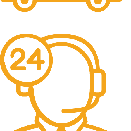
Free Shipping.
No one rejects, dislikes.