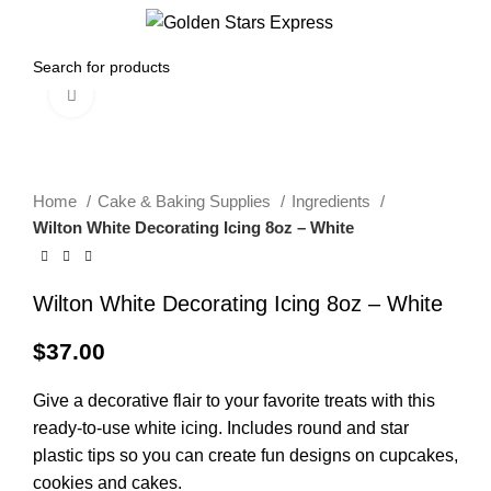
0
Menu
$
0.00
Click to enlarge
Home
Cake & Baking Supplies
Ingredients
Wilton White Decorating Icing 8oz – White
Wilton White Decorating Icing 8oz – White
$
37.00
Give a decorative flair to your favorite treats with this
ready-to-use white icing. Includes round and star
plastic tips so you can create fun designs on cupcakes,
cookies and cakes.