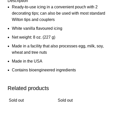
Description
Ready-to-use icing in a convenient pouch with 2
decorating tips; can also be used with most standard
Wilton tips and couplers
White vanilla flavoured icing
Net weight: 8 oz. (227 g)
Made in a facility that also processes egg, milk, soy,
wheat and tree nuts
Made in the USA
Contains bioengineered ingredients
Related products
Sold out
Sold out