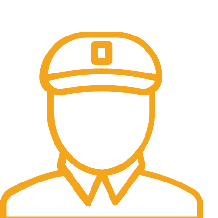
Online Payment.
All the Lorem Ipsum on.