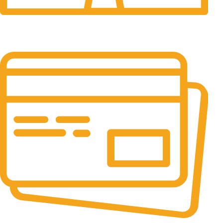
24/7 Support.
It has survived not only.