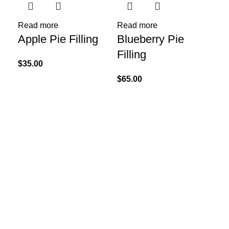
Sel
Go
Read more
Read more
Apple Pie Filling
Blueberry Pie
Wh
Filling
Mi
$
35.00
$
65.00
$
85