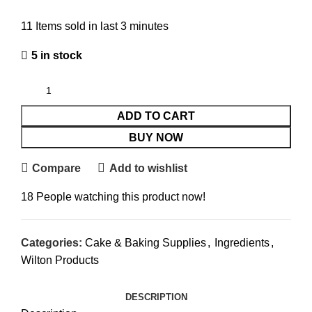
11
Items sold in last 3 minutes
5 in stock
ADD TO CART
BUY NOW
Compare
Add to wishlist
18
People watching this product now!
Categories:
Cake & Baking Supplies
,
Ingredients
,
Wilton Products
DESCRIPTION