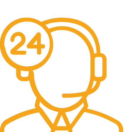
Free Shipping.
No one rejects, dislikes.