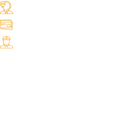
24/7 Support.
It has survived not only.
Online Payment.
All the Lorem Ipsum on.
Fast Delivery.
Many desktop page now.
OUR STORES
New York
London SF
Cockfosters BP
Los Angeles
Chicago
Las Vegas