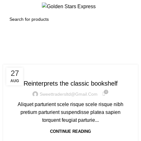
0
Menu
$
0.00
Design trends
DESIGN TRENDS
27
AUG
Reinterprets the classic bookshelf
0
Sweettradersltd@gmail.com
Aliquet parturient scele risque scele risque nibh
pretium parturient suspendisse platea sapien
torquent feugiat parturie...
CONTINUE READING