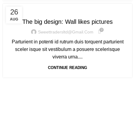
DESIGN TRENDS
26
AUG
The big design: Wall likes pictures
0
Sweettradersltd@gmail.com
Parturient in potenti id rutrum duis torquent parturient
sceler isque sit vestibulum a posuere scelerisque
viverra urna....
CONTINUE READING