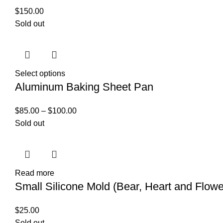
$
150.00
Sold out
Select options
Aluminum Baking Sheet Pan
$
85.00
–
$
100.00
Sold out
Read more
Small Silicone Mold (Bear, Heart and Flowe
$
25.00
Sold out