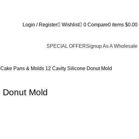
Login / Register
Wishlist
0
Compare
0
items
$
0.00
SPECIAL OFFER
Signup As A Wholesale
s
Cake Pans & Molds
12 Cavity Silicone Donut Mold
e Donut Mold