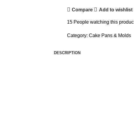
Compare
Add to wishlist
15
People watching this produc
Category:
Cake Pans & Molds
DESCRIPTION