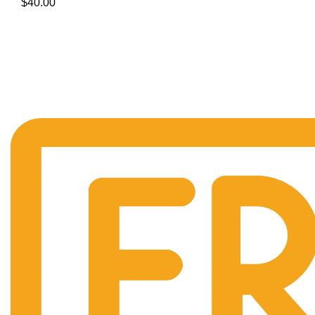
$
40.00