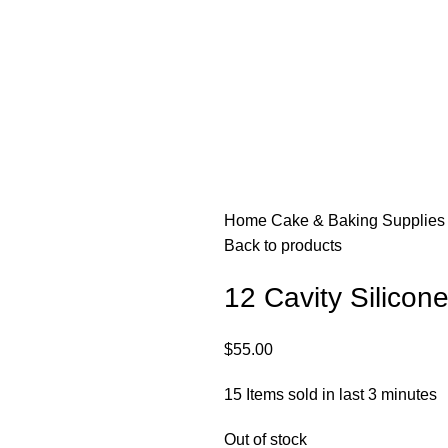
Home
Cake & Baking Supplie
Back to products
12 Cavity Silicon
$
55.00
15
Items sold in last 3 minutes
Out of stock