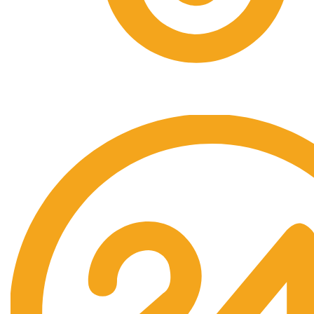
Free Shipping.
No one rejects, dislikes.