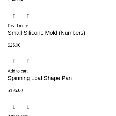
Read more
Small Silicone Mold (Numbers)
$
25.00
Add to cart
Spinning Loaf Shape Pan
$
195.00