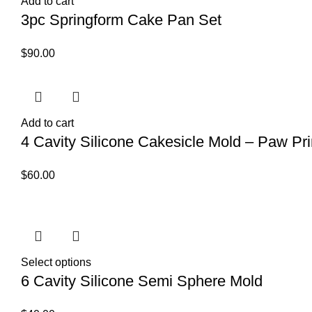
Add to cart
3pc Springform Cake Pan Set
$
90.00
Add to cart
4 Cavity Silicone Cakesicle Mold – Paw Pri
$
60.00
Select options
6 Cavity Silicone Semi Sphere Mold