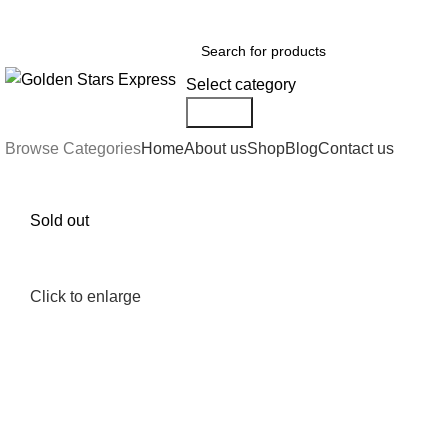
FREE SHIPPING FOR ALL ORDERS OF $150
Select category
Search
Browse Categories
Home
About us
Shop
Blog
Contact us
Sold out
Click to enlarge