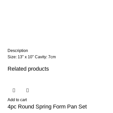
Description
Size: 13″ x 10″ Cavity: 7cm
Related products
Add to cart
4pc Round Spring Form Pan Set