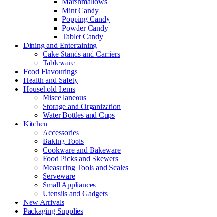
Marshmallows
Mint Candy
Popping Candy
Powder Candy
Tablet Candy
Dining and Entertaining
Cake Stands and Carriers
Tableware
Food Flavourings
Health and Safety
Household Items
Miscellaneous
Storage and Organization
Water Bottles and Cups
Kitchen
Accessories
Baking Tools
Cookware and Bakeware
Food Picks and Skewers
Measuring Tools and Scales
Serveware
Small Appliances
Utensils and Gadgets
New Arrivals
Packaging Supplies