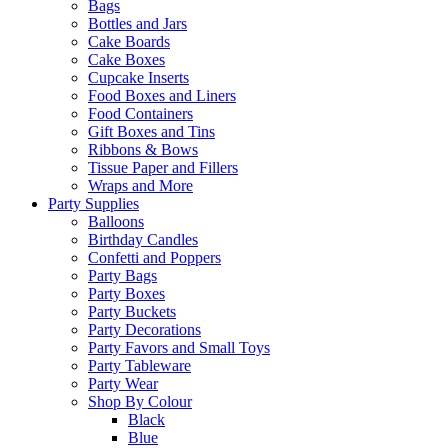
Bags
Bottles and Jars
Cake Boards
Cake Boxes
Cupcake Inserts
Food Boxes and Liners
Food Containers
Gift Boxes and Tins
Ribbons & Bows
Tissue Paper and Fillers
Wraps and More
Party Supplies
Balloons
Birthday Candles
Confetti and Poppers
Party Bags
Party Boxes
Party Buckets
Party Decorations
Party Favors and Small Toys
Party Tableware
Party Wear
Shop By Colour
Black
Blue