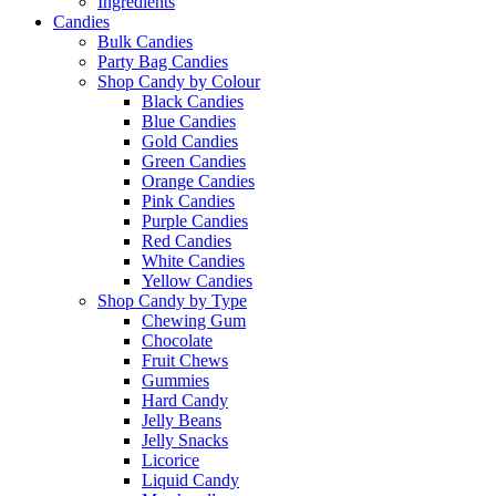
Ingredients
Candies
Bulk Candies
Party Bag Candies
Shop Candy by Colour
Black Candies
Blue Candies
Gold Candies
Green Candies
Orange Candies
Pink Candies
Purple Candies
Red Candies
White Candies
Yellow Candies
Shop Candy by Type
Chewing Gum
Chocolate
Fruit Chews
Gummies
Hard Candy
Jelly Beans
Jelly Snacks
Licorice
Liquid Candy