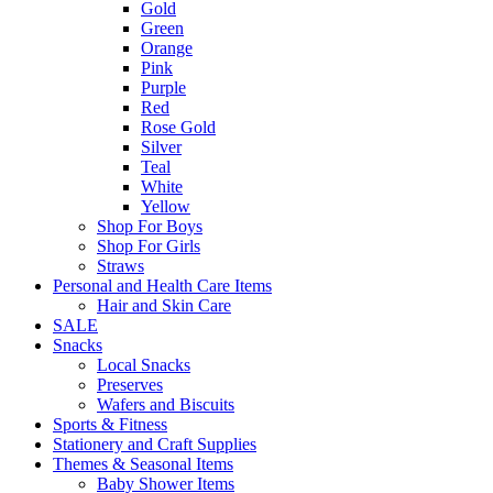
Gold
Green
Orange
Pink
Purple
Red
Rose Gold
Silver
Teal
White
Yellow
Shop For Boys
Shop For Girls
Straws
Personal and Health Care Items
Hair and Skin Care
SALE
Snacks
Local Snacks
Preserves
Wafers and Biscuits
Sports & Fitness
Stationery and Craft Supplies
Themes & Seasonal Items
Baby Shower Items