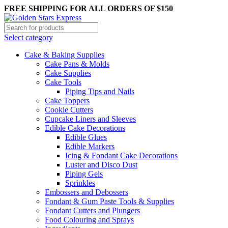
0
0
0
FREE SHIPPING FOR ALL ORDERS OF $150
Select category
Cake & Baking Supplies
Cake Pans & Molds
Cake Supplies
Cake Tools
Piping Tips and Nails
Cake Toppers
Cookie Cutters
Cupcake Liners and Sleeves
Edible Cake Decorations
Edible Glues
Edible Markers
Icing & Fondant Cake Decorations
Luster and Disco Dust
Piping Gels
Sprinkles
Embossers and Debossers
Fondant & Gum Paste Tools & Supplies
Fondant Cutters and Plungers
Food Colouring and Sprays