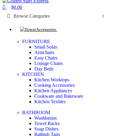
$
0.00
Browse Categories
Accessories
FURNITURE
Small Sofas
Armchairs
Easy Chairs
Lounge Chairs
Day Beds
KITCHEN
Kitchen Worktops
Cooking Accessories
Kitchen Appliances
Cookware and Bakeware
Kitchen Textiles
BATHROOM
Washbasins
Towel Racks
Soap Dishes
Bathtub Taps