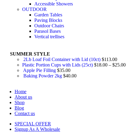
Accessible Showers
OUTDOOR
Garden Tables
Paving Blocks
Outdoor Chairs
Parasol Bases
Vertical trellises
SUMMER STYLE
2Lb Loaf Foil Container with Lid (10ct)
$
113.00
Plastic Portion Cups with Lids (25ct)
$
18.00
–
$
25.00
Apple Pie Filling
$
35.00
Baking Powder 2kg
$
40.00
Home
About us
Shop
Blog
Contact us
SPECIAL OFFER
Signup As A Wholesale