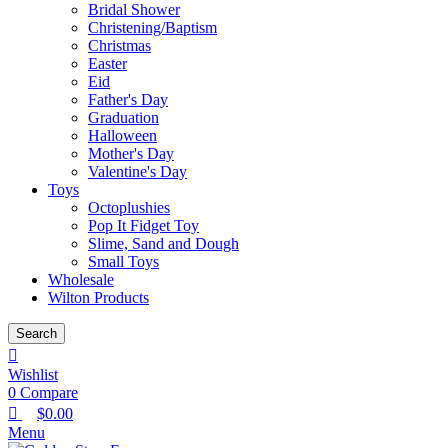
Bridal Shower
Christening/Baptism
Christmas
Easter
Eid
Father's Day
Graduation
Halloween
Mother's Day
Valentine's Day
Toys
Octoplushies
Pop It Fidget Toy
Slime, Sand and Dough
Small Toys
Wholesale
Wilton Products
Search
Wishlist
0
Compare
$
0.00
Menu