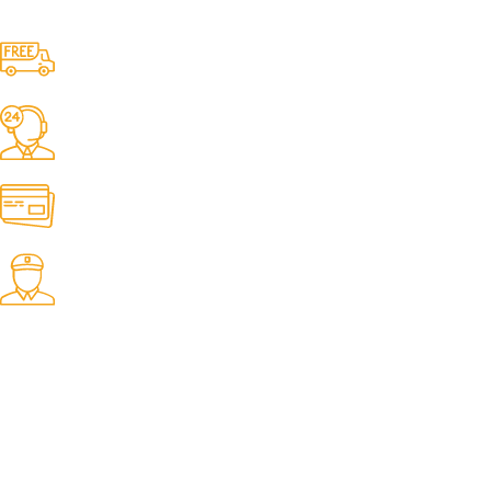
Free Shipping.
No one rejects, dislikes.
24/7 Support.
It has survived not only.
Online Payment.
All the Lorem Ipsum on.
Fast Delivery.
Many desktop page now.
OUR STORES
New York
London SF
Cockfosters BP