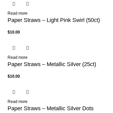
Read more
Paper Straws – Light Pink Swirl (50ct)
$
10.00
Read more
Paper Straws – Metallic Silver (25ct)
$
10.00
Read more
Paper Straws – Metallic Silver Dots