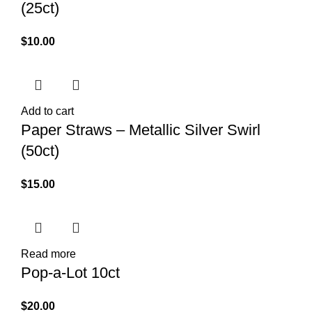
(25ct)
$
10.00
Add to cart
Paper Straws – Metallic Silver Swirl
(50ct)
$
15.00
Read more
Pop-a-Lot 10ct
$
20.00