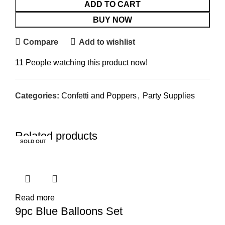
ADD TO CART
BUY NOW
Compare
Add to wishlist
11
People watching this product now!
Categories:
Confetti and Poppers
,
Party Supplies
Related products
SOLD OUT
SOLD OUT
SOLD OUT
SOLD OUT
SOLD OUT
SOLD OUT
SOLD OUT
Read more
9pc Blue Balloons Set