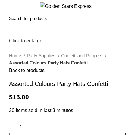
0
Menu
$
0.00
Click to enlarge
Home
Party Supplies
Confetti and Poppers
Assorted Colours Party Hats Confetti
Back to products
Assorted Colours Party Hats Confetti
$
15.00
20
Items sold in last 3 minutes