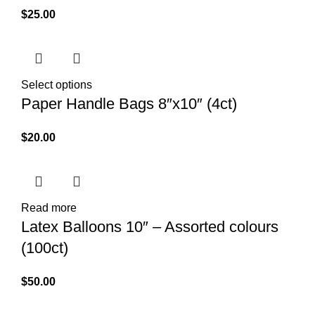
$
25.00
Select options
Paper Handle Bags 8″x10″ (4ct)
$
20.00
Read more
Latex Balloons 10″ – Assorted colours
(100ct)
$
50.00