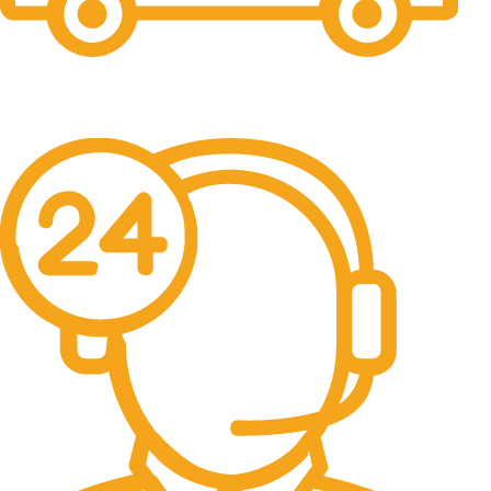
Free Shipping.
No one rejects, dislikes.