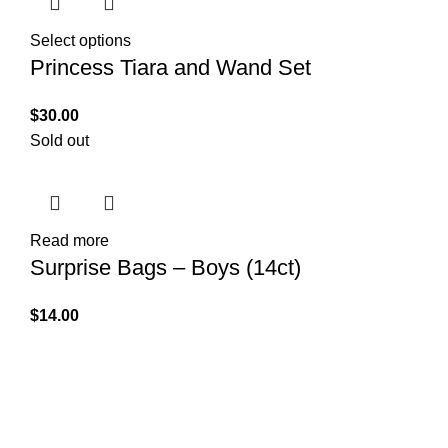
Select options
Princess Tiara and Wand Set
$
30.00
Sold out
Read more
Surprise Bags – Boys (14ct)
$
14.00