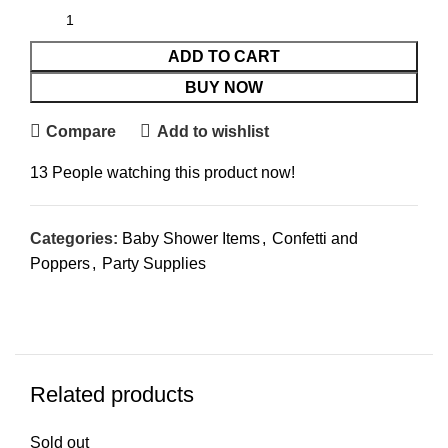
ADD TO CART
BUY NOW
Compare
Add to wishlist
13
People watching this product now!
Categories:
Baby Shower Items
,
Confetti and
Poppers
,
Party Supplies
Related products
Sold out