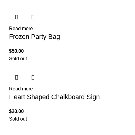
Read more
Frozen Party Bag
$
50.00
Sold out
Read more
Heart Shaped Chalkboard Sign
$
20.00
Sold out