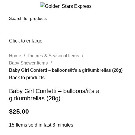
0
Menu
$
0.00
Click to enlarge
Home
Themes & Seasonal Items
Baby Shower Items
Baby Girl Confetti – balloons/it’s a girl/umbrellas (28g)
Back to products
Baby Girl Confetti – balloons/it’s a
girl/umbrellas (28g)
$
25.00
15
Items sold in last 3 minutes