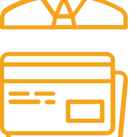
24/7 Support.
It has survived not only.