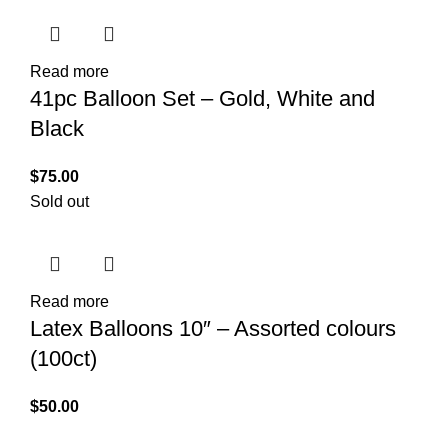
Read more
41pc Balloon Set – Gold, White and
Black
$
75.00
Sold out
Read more
Latex Balloons 10″ – Assorted colours
(100ct)
$
50.00