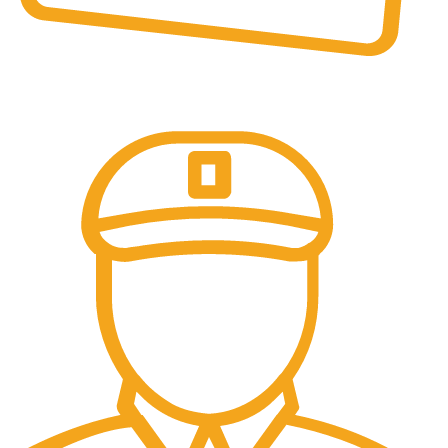
Online Payment.
All the Lorem Ipsum on.