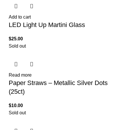
Add to cart
LED Light Up Martini Glass
$
25.00
Sold out
Read more
Paper Straws – Metallic Silver Dots
(25ct)
$
10.00
Sold out