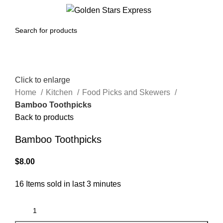
0
Menu
$
0.00
Click to enlarge
Home
Kitchen
Food Picks and Skewers
Bamboo Toothpicks
Back to products
Bamboo Toothpicks
$
8.00
16
Items sold in last 3 minutes