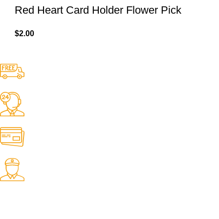
Red Heart Card Holder Flower Pick
$
2.00
Free Shipping.
No one rejects, dislikes.
24/7 Support.
It has survived not only.
Online Payment.
All the Lorem Ipsum on.
Fast Delivery.
Many desktop page now.
OUR STORES
New York