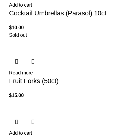
Add to cart
Cocktail Umbrellas (Parasol) 10ct
$
10.00
Sold out
Read more
Fruit Forks (50ct)
$
15.00
Add to cart