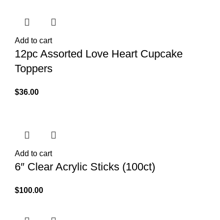
Add to cart
12pc Assorted Love Heart Cupcake
Toppers
$
36.00
Add to cart
6″ Clear Acrylic Sticks (100ct)
$
100.00