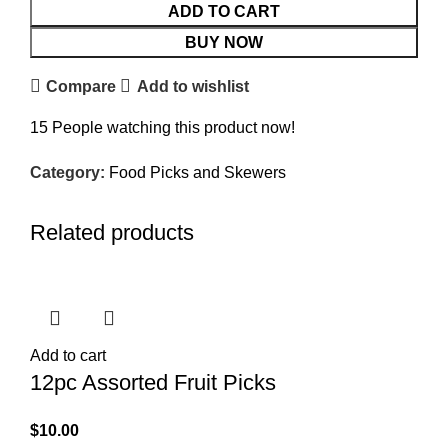
ADD TO CART
BUY NOW
Compare
Add to wishlist
15
People watching this product now!
Category:
Food Picks and Skewers
Related products
Add to cart
12pc Assorted Fruit Picks
$
10.00