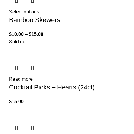
Select options
Bamboo Skewers
$
10.00
–
$
15.00
Sold out
Read more
Cocktail Picks – Hearts (24ct)
$
15.00