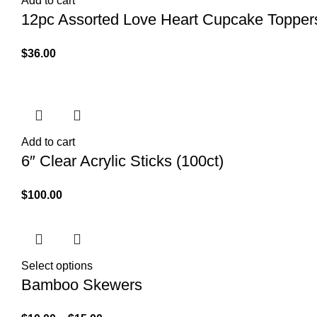
Add to cart
12pc Assorted Love Heart Cupcake Topper
$
36.00
Add to cart
6″ Clear Acrylic Sticks (100ct)
$
100.00
Select options
Bamboo Skewers