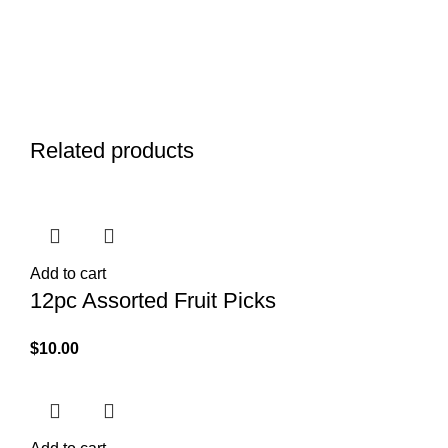
Related products
Add to cart
12pc Assorted Fruit Picks
$
10.00