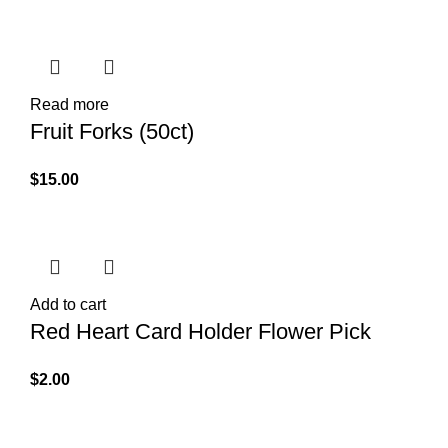
Read more
Fruit Forks (50ct)
$
15.00
Add to cart
Red Heart Card Holder Flower Pick
$
2.00