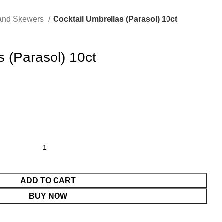
 and Skewers
Cocktail Umbrellas (Parasol) 10ct
s (Parasol) 10ct
ADD TO CART
BUY NOW