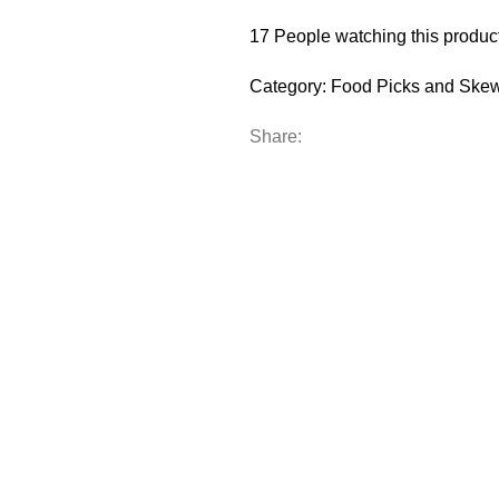
17
People watching this produc
Category:
Food Picks and Ske
Share: