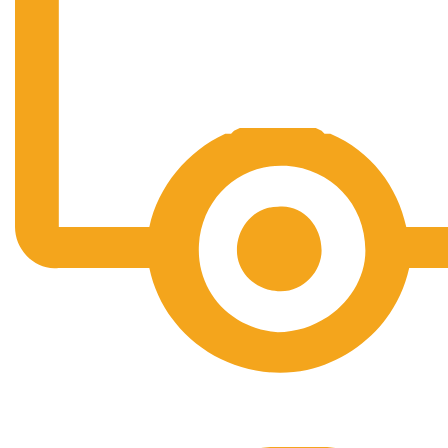
Free Shipping.
No one rejects, dislikes.