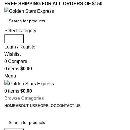
FREE SHIPPING FOR ALL ORDERS OF $150
Select category
Search
Login / Register
Wishlist
0
Compare
0
items
$
0.00
Menu
0
items
$
0.00
Browse Categories
HOME
ABOUT US
SHOP
BLOG
CONTACT US