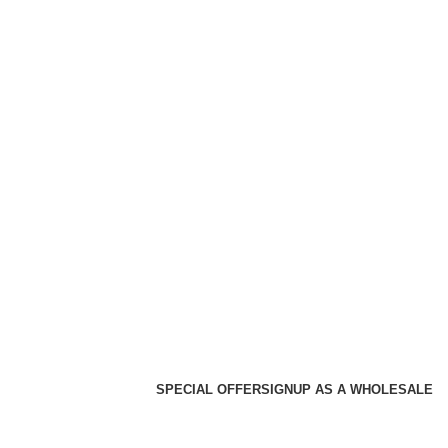
SPECIAL OFFER
SIGNUP AS A WHOLESALE