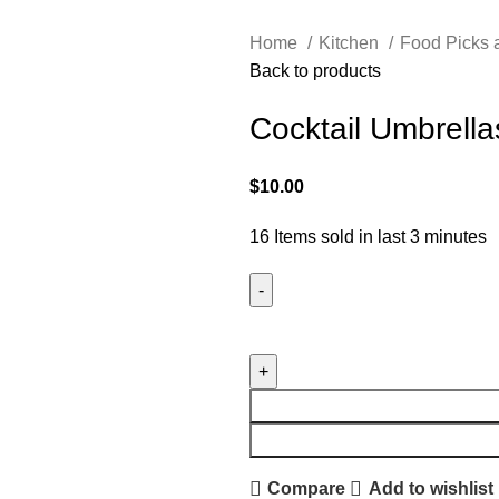
Home
Kitchen
Food Picks
Back to products
Cocktail Umbrella
$
10.00
16
Items sold in last 3 minutes
Compare
Add to wishlist