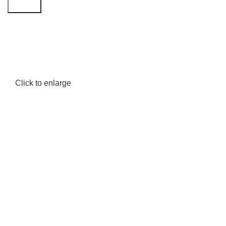
Search
Click to enlarge