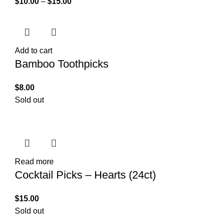
$
10.00
–
$
15.00
Add to cart
Bamboo Toothpicks
$
8.00
Sold out
Read more
Cocktail Picks – Hearts (24ct)
$
15.00
Sold out