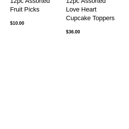
12pc Assorted
12pc Assorted
Fruit Picks
Love Heart
Cupcake Toppers
$
10.00
$
36.00
Add
6″
St
$
1