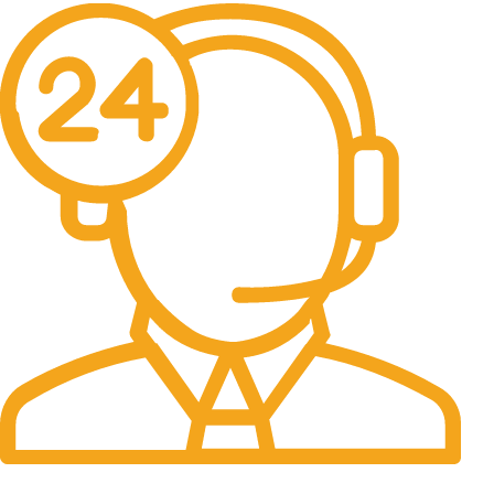
24/7 Support.