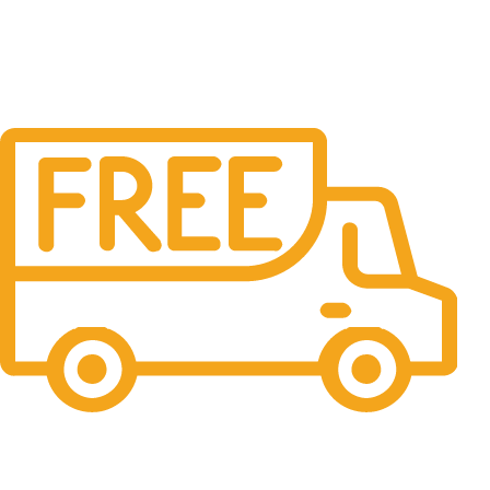
Free Shipping.
No one rejects, dislikes.