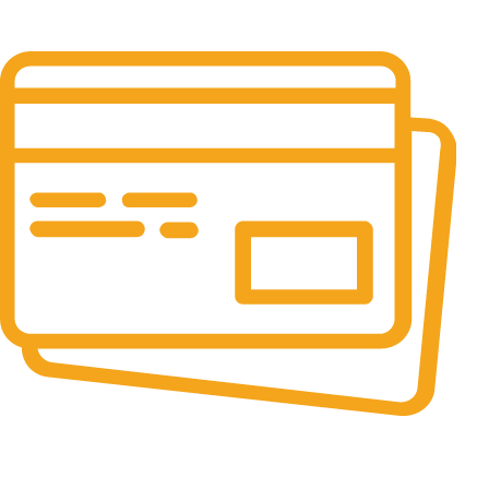
It has survived not only.
Online Payment.
All the Lorem Ipsum on.