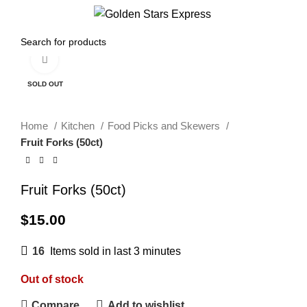
Menu
$
0.00
Click to enlarge
SOLD OUT
Home
Kitchen
Food Picks and Skewers
Fruit Forks (50ct)
Fruit Forks (50ct)
$
15.00
16
Items sold in last 3 minutes
Out of stock
Compare
Add to wishlist