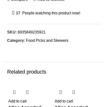
17
People watching this product now!
SKU:
6935849235921
Category:
Food Picks and Skewers
Related products
Add to cart
Add to cart