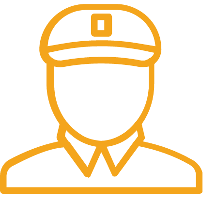
Fast Delivery.