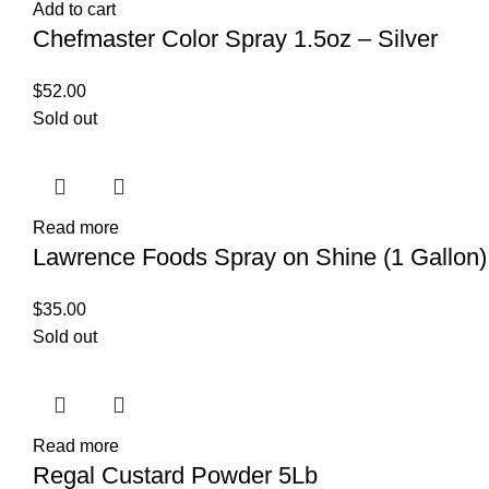
Add to cart
Chefmaster Color Spray 1.5oz – Silver
$
52.00
Sold out
Read more
Lawrence Foods Spray on Shine (1 Gallon)
$
35.00
Sold out
Read more
Regal Custard Powder 5Lb