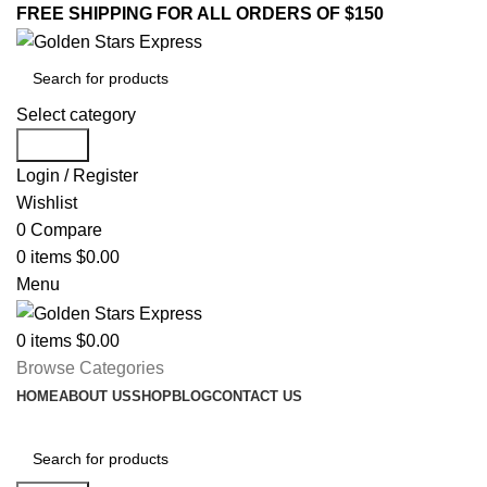
FREE SHIPPING FOR ALL ORDERS OF $150
Select category
Search
Login / Register
Wishlist
0
Compare
0
items
$
0.00
Menu
0
items
$
0.00
Browse Categories
HOME
ABOUT US
SHOP
BLOG
CONTACT US