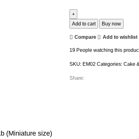
Add to cart
Buy now
Compare
Add to wishlist
19
People watching this produc
SKU:
EM02
Categories:
Cake &
Share:
 (Miniature size)