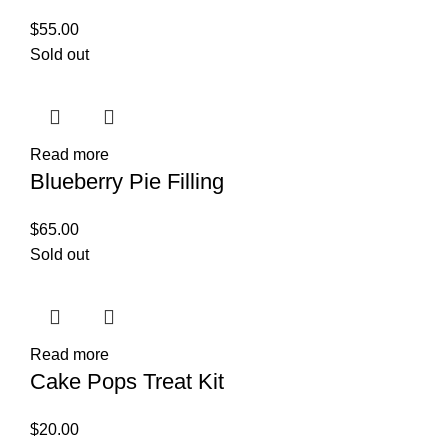
$
55.00
Sold out
Read more
Blueberry Pie Filling
$
65.00
Sold out
Read more
Cake Pops Treat Kit
$
20.00