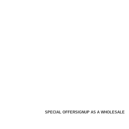
SPECIAL OFFER
SIGNUP AS A WHOLESALE