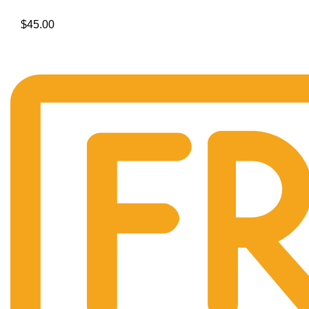
$
45.00