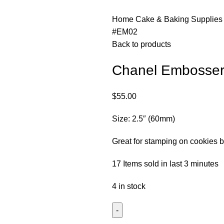
Home
Cake & Baking Supplie
#EM02
Back to products
Chanel Embosse
$
55.00
Size: 2.5″ (60mm)
Great for stamping on cookies b
17
Items sold in last 3 minutes
4 in stock