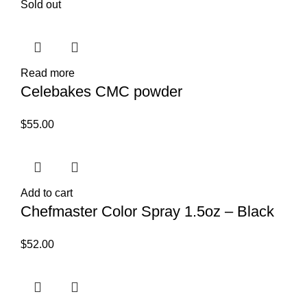
Sold out
Read more
Celebakes CMC powder
$
55.00
Add to cart
Chefmaster Color Spray 1.5oz – Black
$
52.00