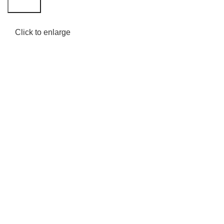
Search
Click to enlarge