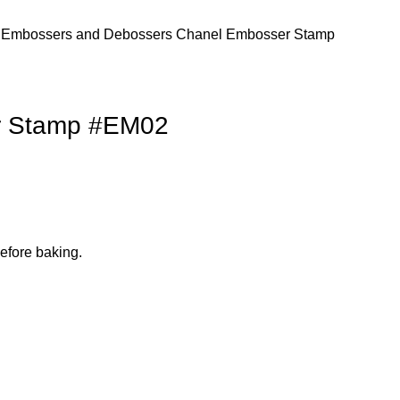
s
Embossers and Debossers
Chanel Embosser Stamp
r Stamp #EM02
efore baking.