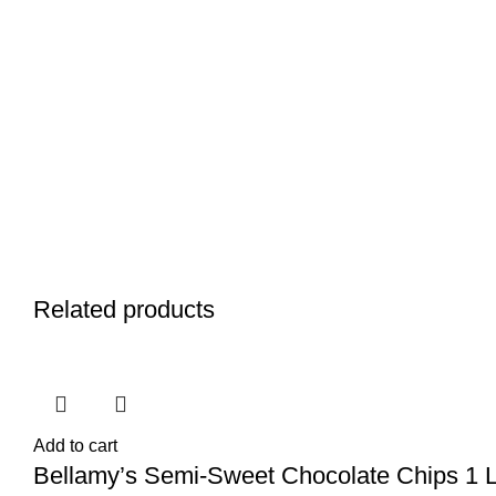
Related products
Add to cart
Bellamy’s Semi-Sweet Chocolate Chips 1 Lb