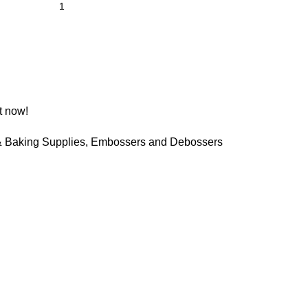
t now!
 Baking Supplies
,
Embossers and Debossers