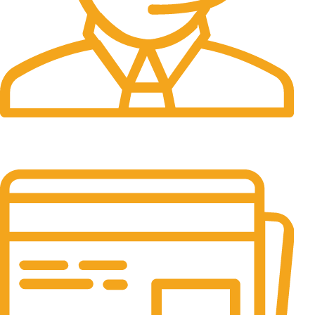
24/7 Support.
It has survived not only.