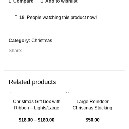
Compare
Add to wishlist
18
People watching this product now!
Category:
Christmas
Share:
Related products
SOLD OUT
Christmas Gift Box with
Large Reindeer
Ribbon – Lights/Large
Christmas Stocking
$
18.00
–
$
180.00
$
50.00