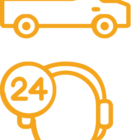
Free Shipping.
No one rejects, dislikes.