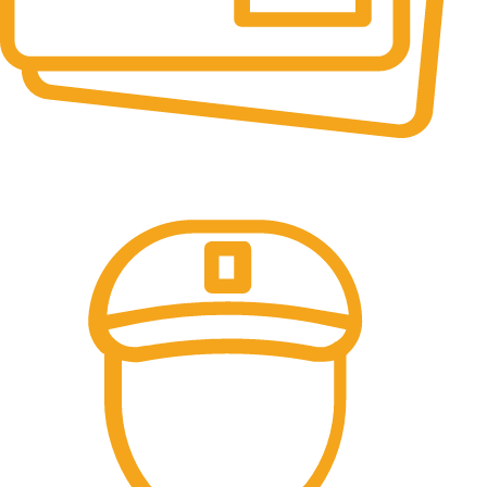
Online Payment.
All the Lorem Ipsum on.