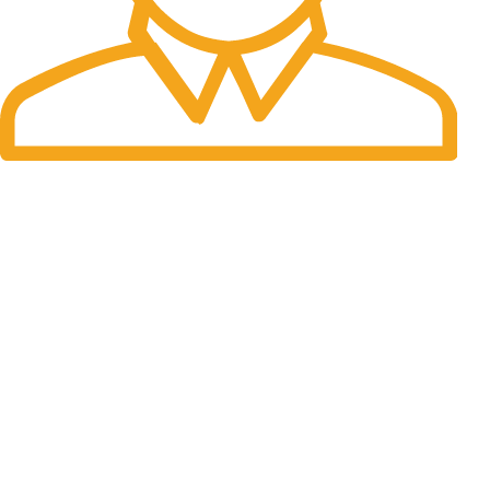
Fast Delivery.
Many desktop page now.
OUR STORES
New York
London SF
Cockfosters BP
Los Angeles
Chicago
Las Vegas