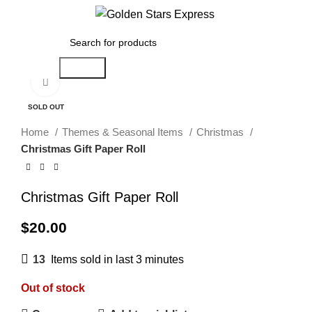
Menu
$
0.00
Search
Click to enlarge
SOLD OUT
Home
Themes & Seasonal Items
Christmas
Christmas Gift Paper Roll
Christmas Gift Paper Roll
$
20.00
13
Items sold in last 3 minutes
Out of stock