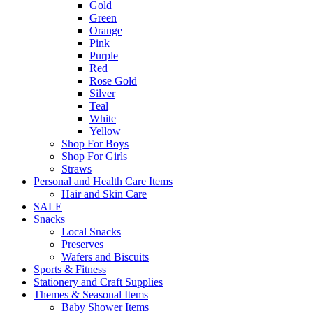
Gold
Green
Orange
Pink
Purple
Red
Rose Gold
Silver
Teal
White
Yellow
Shop For Boys
Shop For Girls
Straws
Personal and Health Care Items
Hair and Skin Care
SALE
Snacks
Local Snacks
Preserves
Wafers and Biscuits
Sports & Fitness
Stationery and Craft Supplies
Themes & Seasonal Items
Baby Shower Items