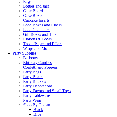
Bags
Bottles and Jars
Cake Boards
Cake Boxes
Cupcake Inserts
Food Boxes and Liners
Food Containers
Gift Boxes and Tins
Ribbons & Bows
Tissue Paper and Fillers
Wraps and More
Party Supplies
Balloons
Birthday Candles
Confetti and Poppers
Party Bags
Party Boxes
Party Buckets
Party Decorations
Party Favors and Small Toys
Party Tableware
Party Wear
Shop By Colour
Black
Blue