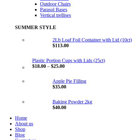
Outdoor Chairs
Parasol Bases
Vertical trellises
SUMMER STYLE
2Lb Loaf Foil Container with Lid (10ct)
$
113.00
Plastic Portion Cups with Lids (25ct)
$
18.00
–
$
25.00
Apple Pie Filling
$
35.00
Baking Powder 2kg
$
40.00
Home
About us
Shop
Blog