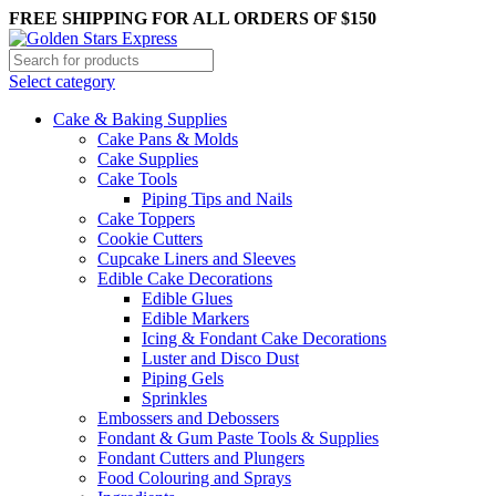
FREE SHIPPING FOR ALL ORDERS OF $150
Select category
Cake & Baking Supplies
Cake Pans & Molds
Cake Supplies
Cake Tools
Piping Tips and Nails
Cake Toppers
Cookie Cutters
Cupcake Liners and Sleeves
Edible Cake Decorations
Edible Glues
Edible Markers
Icing & Fondant Cake Decorations
Luster and Disco Dust
Piping Gels
Sprinkles
Embossers and Debossers
Fondant & Gum Paste Tools & Supplies
Fondant Cutters and Plungers
Food Colouring and Sprays