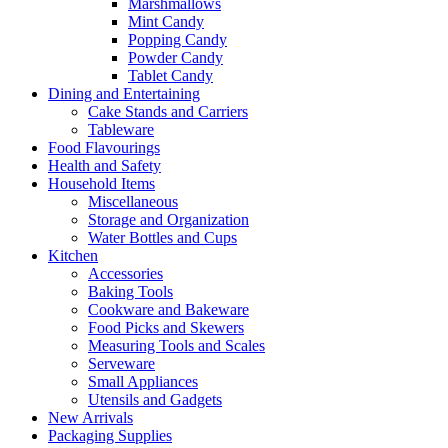
Marshmallows
Mint Candy
Popping Candy
Powder Candy
Tablet Candy
Dining and Entertaining
Cake Stands and Carriers
Tableware
Food Flavourings
Health and Safety
Household Items
Miscellaneous
Storage and Organization
Water Bottles and Cups
Kitchen
Accessories
Baking Tools
Cookware and Bakeware
Food Picks and Skewers
Measuring Tools and Scales
Serveware
Small Appliances
Utensils and Gadgets
New Arrivals
Packaging Supplies