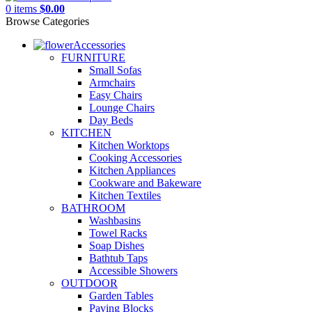
0
items
$
0.00
Browse Categories
Accessories
FURNITURE
Small Sofas
Armchairs
Easy Chairs
Lounge Chairs
Day Beds
KITCHEN
Kitchen Worktops
Cooking Accessories
Kitchen Appliances
Cookware and Bakeware
Kitchen Textiles
BATHROOM
Washbasins
Towel Racks
Soap Dishes
Bathtub Taps
Accessible Showers
OUTDOOR
Garden Tables
Paving Blocks