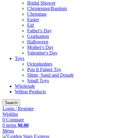
Bridal Shower
Christening/Baptism
Christmas
Easter
Eid
Father's Day
Graduation
Halloween
Mother's Day
Valentine's Day
Toys
Octoplushies
Pop It Fidget Toy
Slime, Sand and Dough
Small Toys
Wholesale
Wilton Products
Search
Login / Register
Wishlist
0
Compare
0
items
$
0.00
Menu