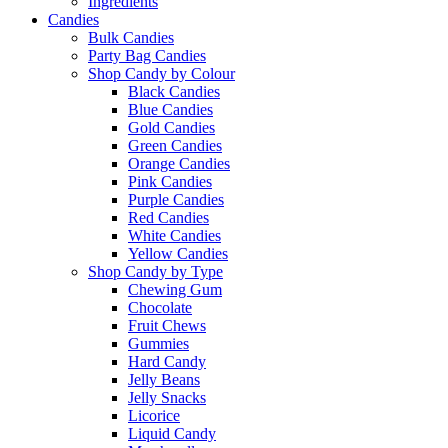
Ingredients
Candies
Bulk Candies
Party Bag Candies
Shop Candy by Colour
Black Candies
Blue Candies
Gold Candies
Green Candies
Orange Candies
Pink Candies
Purple Candies
Red Candies
White Candies
Yellow Candies
Shop Candy by Type
Chewing Gum
Chocolate
Fruit Chews
Gummies
Hard Candy
Jelly Beans
Jelly Snacks
Licorice
Liquid Candy