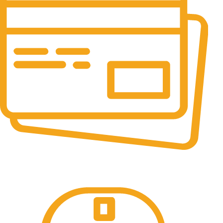
Online Payment.
All the Lorem Ipsum on.