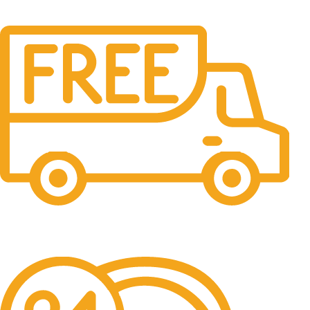
Free Shipping.
No one rejects, dislikes.