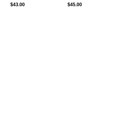
$
43.00
$
45.00
Add
G
(4
$
40