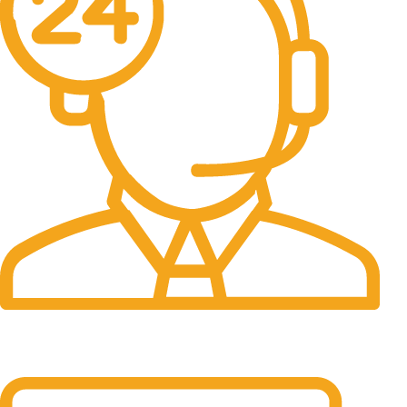
24/7 Support.
It has survived not only.