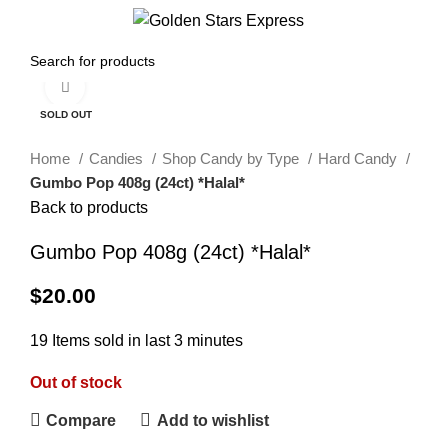
0
Menu
$
0.00
Click to enlarge
SOLD OUT
Home
Candies
Shop Candy by Type
Hard Candy
Gumbo Pop 408g (24ct) *Halal*
Back to products
Gumbo Pop 408g (24ct) *Halal*
$
20.00
19
Items sold in last 3 minutes
Out of stock
Compare
Add to wishlist