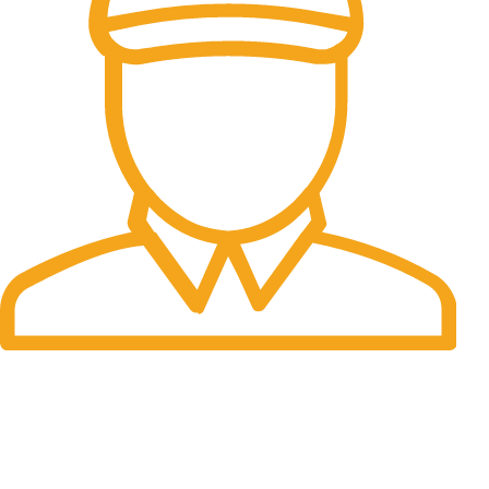
Fast Delivery.
Many desktop page now.
OUR STORES
New York