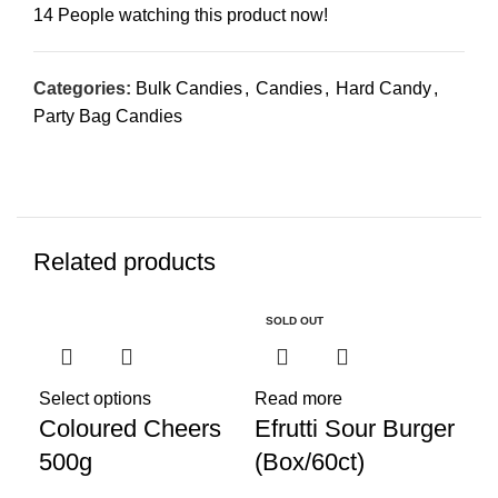
14
People watching this product now!
Categories:
Bulk Candies
,
Candies
,
Hard Candy
,
Party Bag Candies
Related products
SOLD OUT
Select options
Read more
Coloured Cheers
Efrutti Sour Burger
500g
(Box/60ct)