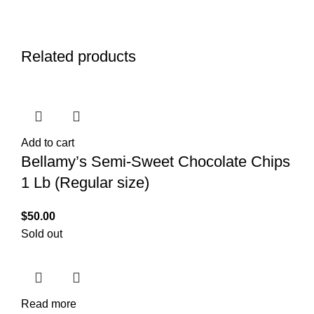
Related products
Add to cart
Bellamy’s Semi-Sweet Chocolate Chips
1 Lb (Regular size)
$
50.00
Sold out
Read more