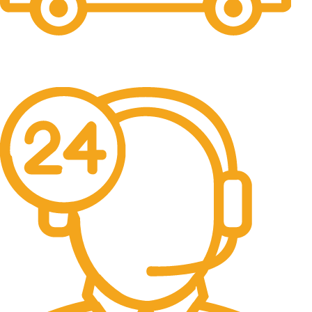
Free Shipping.
No one rejects, dislikes.