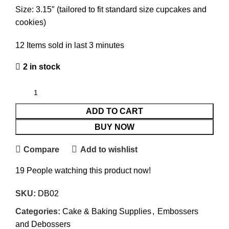
Size: 3.15″ (tailored to fit standard size cupcakes and
cookies)
12
Items sold in last 3 minutes
2 in stock
ADD TO CART
BUY NOW
Compare
Add to wishlist
19
People watching this product now!
SKU:
DB02
Categories:
Cake & Baking Supplies
,
Embossers
and Debossers