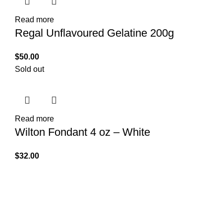
Read more
Regal Unflavoured Gelatine 200g
$
50.00
Sold out
Read more
Wilton Fondant 4 oz – White
$
32.00