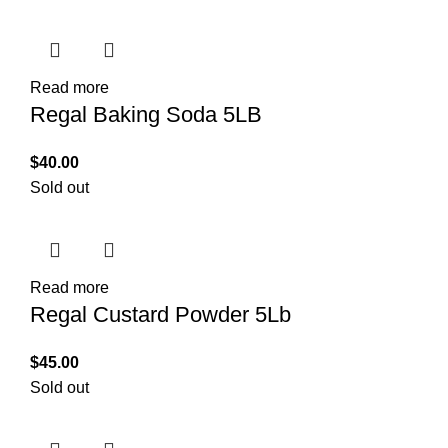
Read more
Regal Baking Soda 5LB
$
40.00
Sold out
Read more
Regal Custard Powder 5Lb
$
45.00
Sold out