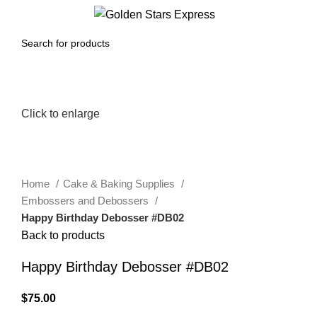
0
Menu
$
0.00
Click to enlarge
Home
Cake & Baking Supplies
Embossers and Debossers
Happy Birthday Debosser #DB02
Back to products
Happy Birthday Debosser #DB02
$
75.00