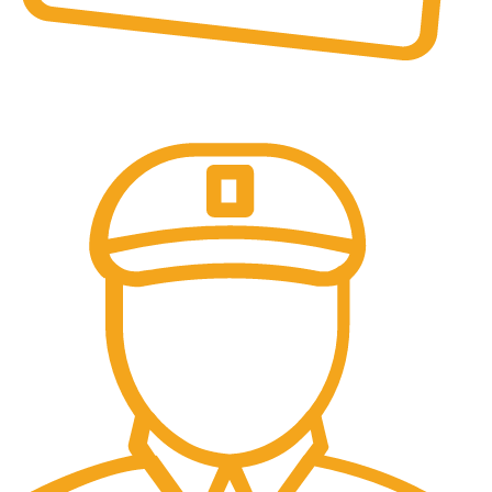
Online Payment.
All the Lorem Ipsum on.