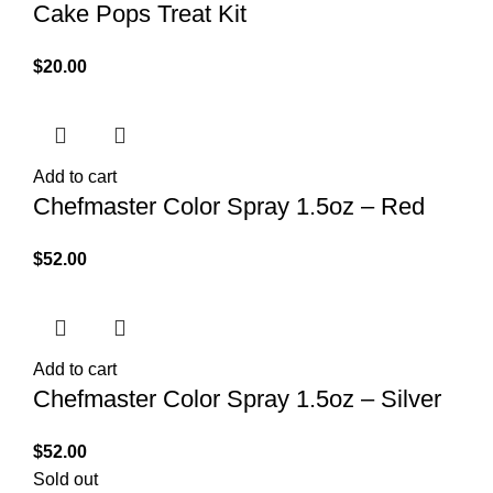
Cake Pops Treat Kit
$
20.00
Add to cart
Chefmaster Color Spray 1.5oz – Red
$
52.00
Add to cart
Chefmaster Color Spray 1.5oz – Silver
$
52.00
Sold out