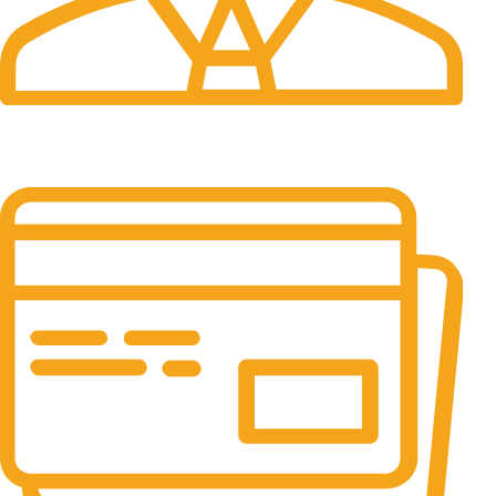
24/7 Support.
It has survived not only.