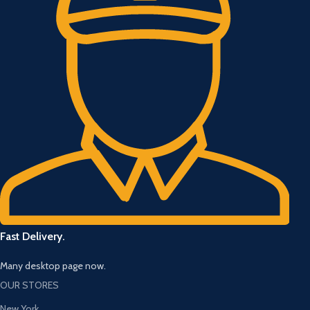
Fast Delivery.
Many desktop page now.
OUR STORES
New York