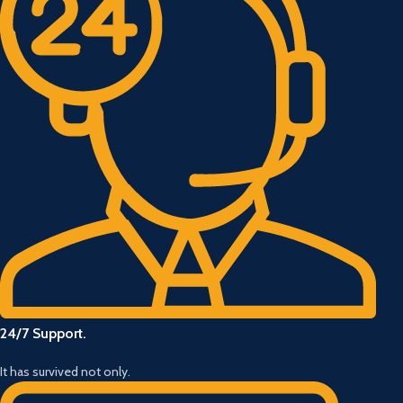
24/7 Support.
It has survived not only.