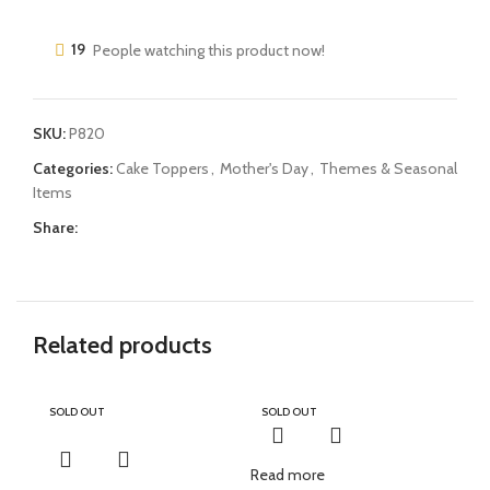
19
People watching this product now!
SKU:
P820
Categories:
Cake Toppers
,
Mother's Day
,
Themes & Seasonal
Items
Share:
Related products
SOLD OUT
SOLD OUT
Read more