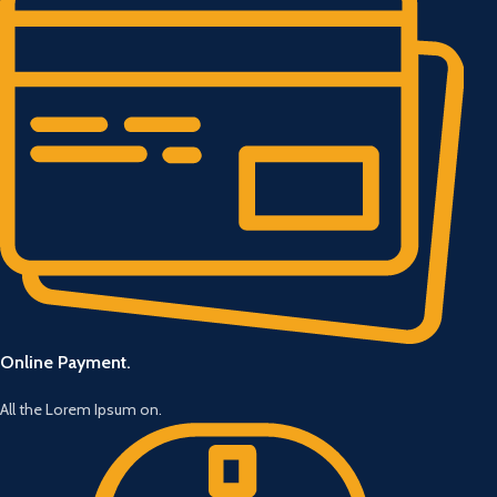
Online Payment.
All the Lorem Ipsum on.