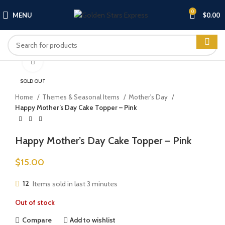
0
MENU
$
0.00
Click to enlarge
SOLD OUT
Home
Themes & Seasonal Items
Mother's Day
Happy Mother’s Day Cake Topper – Pink
Happy Mother’s Day Cake Topper – Pink
$
15.00
12
Items sold in last 3 minutes
Out of stock
Compare
Add to wishlist