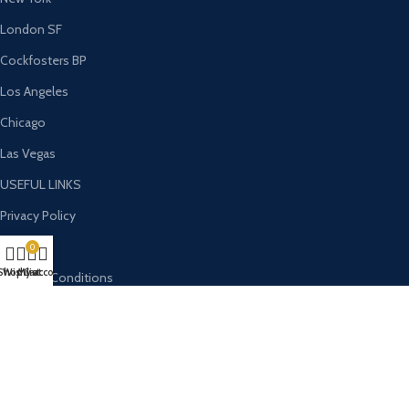
London SF
Cockfosters BP
Los Angeles
Chicago
Las Vegas
USEFUL LINKS
Privacy Policy
Returns
0
Shop
Wishlist
My account
Cart
Terms & Conditions
Contact Us
Latest News
Our Sitemap
OUR STORES