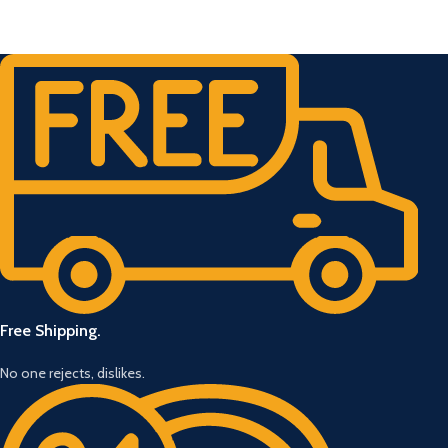
Free Shipping.
No one rejects, dislikes.