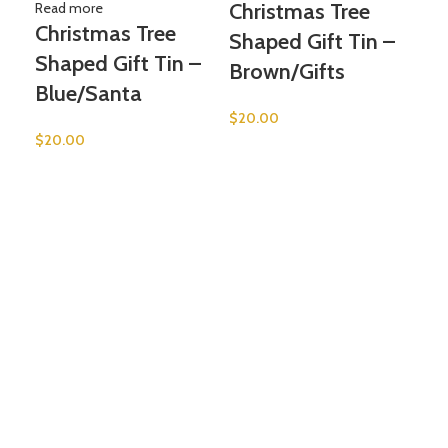
Christmas Tree
Read more
Christmas Tree
Shaped Gift Tin –
Shaped Gift Tin –
Brown/Gifts
Blue/Santa
$
20.00
$
20.00
Add 
He
Ca
Ba