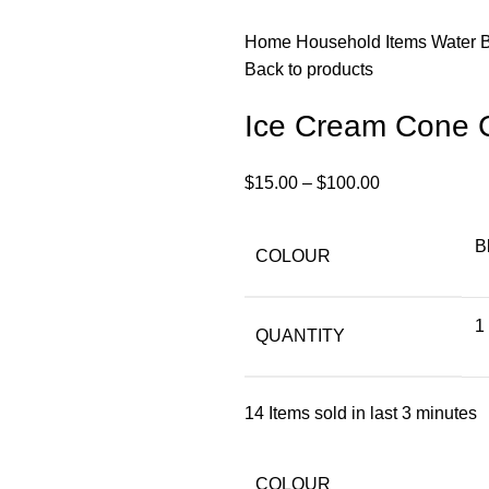
Home
Household Items
Water 
Back to products
Ice Cream Cone 
$
15.00
–
$
100.00
B
COLOUR
1
QUANTITY
14
Items sold in last 3 minutes
COLOUR