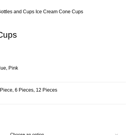
Bottles and Cups
Ice Cream Cone Cups
Cups
lue, Pink
 Piece, 6 Pieces, 12 Pieces