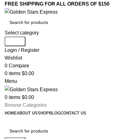
FREE SHIPPING FOR ALL ORDERS OF $150
Select category
Search
Login / Register
Wishlist
0
Compare
0
items
$
0.00
Menu
0
items
$
0.00
Browse Categories
HOME
ABOUT US
SHOP
BLOG
CONTACT US