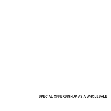
SPECIAL OFFER
SIGNUP AS A WHOLESALE