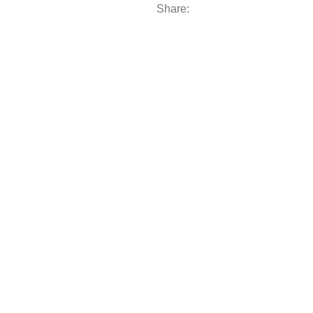
Share: