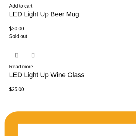
Add to cart
LED Light Up Beer Mug
$
30.00
Sold out
Read more
LED Light Up Wine Glass
$
25.00