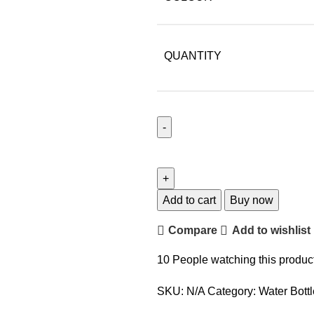
QUANTITY
Add to cart
Buy now
Compare
Add to wishlist
10
People watching this produc
SKU:
N/A
Category:
Water Bott