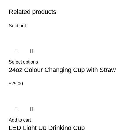
Related products
Sold out
Select options
24oz Colour Changing Cup with Straw
$
25.00
Add to cart
LED Light Up Drinking Cup