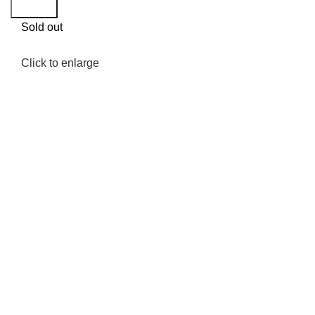
Search
Sold out
Click to enlarge