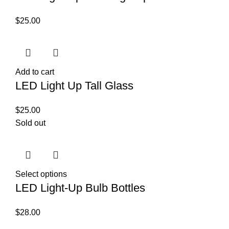
$
25.00
Add to cart
LED Light Up Tall Glass
$
25.00
Sold out
Select options
LED Light-Up Bulb Bottles
$
28.00