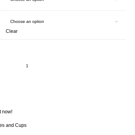
Clear
t now!
les and Cups