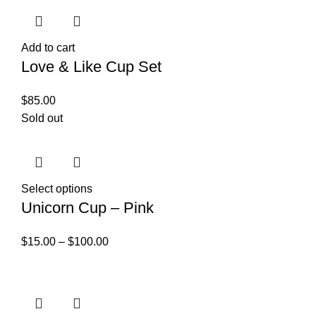
Add to cart
Love & Like Cup Set
$
85.00
Sold out
Select options
Unicorn Cup – Pink
$
15.00
–
$
100.00