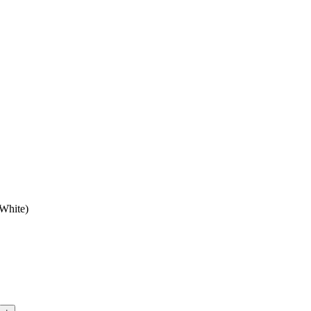
 White)