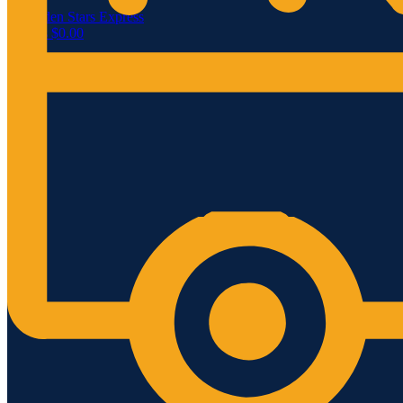
Menu
0
items
$
0.00