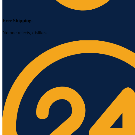
Free Shipping.
No one rejects, dislikes.