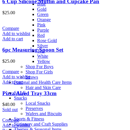
6 Cup Silicone Muffin and Cupcake Pan
Blue
Gold
$
25.00
Green
Orange
Pink
Compare
Purple
Add to wishlist
Red
Add to cart
Rose Gold
Silver
6pc Measuring Spoon Set
Teal
White
$
25.00
Yellow
Shop For Boys
Compare
Shop For Girls
Add to wishlist
Straws
Add to cart
Personal and Health Care Items
Hair and Skin Care
Pizza Aired Tray 33cm
SALE
Snacks
Local Snacks
$
40.00
Preserves
Sold out
Wafers and Biscuits
Sports & Fitness
Compare
Stationery and Craft Supplies
Add to wishlist
Themes & Seasonal Items