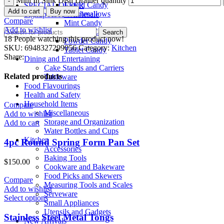
Mini In Sink Dish Drainer quantity
Liquid Candy
SPECIAL OFFER
Add to cart
Buy now
Marshmallows
Signup As A Wholesale
Compare
Mint Candy
Add to wishlist
Popping Candy
Search
18
People watching this product now!
Powder Candy
SKU:
6948327299056
Category:
Kitchen
Tablet Candy
Share:
Dining and Entertaining
Cake Stands and Carriers
Related products
Tableware
Food Flavourings
Health and Safety
Household Items
Compare
Miscellaneous
Add to wishlist
Storage and Organization
Add to cart
Water Bottles and Cups
Kitchen
4pc Round Spring Form Pan Set
Accessories
Baking Tools
$
150.00
Cookware and Bakeware
Food Picks and Skewers
Compare
Measuring Tools and Scales
Add to wishlist
Serveware
Select options
Small Appliances
Utensils and Gadgets
Stainless Steel Metal Tongs
New Arrivals