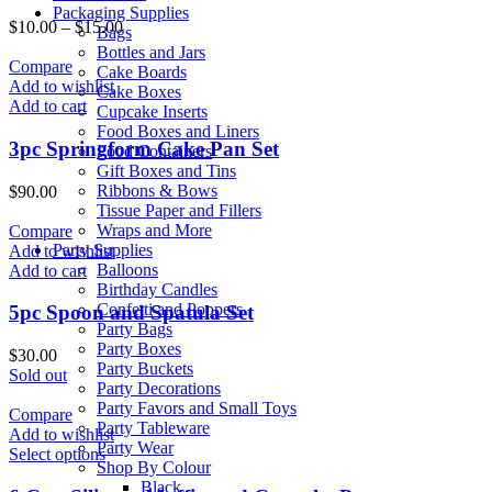
Packaging Supplies
$
10.00
–
$
15.00
Bags
Bottles and Jars
Compare
Cake Boards
Add to wishlist
Cake Boxes
Add to cart
Cupcake Inserts
Food Boxes and Liners
3pc Springform Cake Pan Set
Food Containers
Gift Boxes and Tins
Ribbons & Bows
$
90.00
Tissue Paper and Fillers
Wraps and More
Compare
Party Supplies
Add to wishlist
Balloons
Add to cart
Birthday Candles
Confetti and Poppers
5pc Spoon and Spatula Set
Party Bags
Party Boxes
$
30.00
Party Buckets
Sold out
Party Decorations
Party Favors and Small Toys
Compare
Party Tableware
Add to wishlist
Party Wear
Select options
Shop By Colour
Black