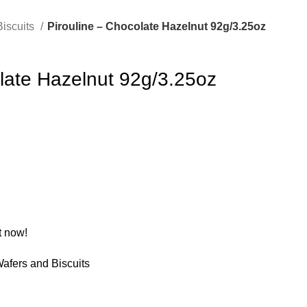
Biscuits
Pirouline – Chocolate Hazelnut 92g/3.25oz
late Hazelnut 92g/3.25oz
t now!
afers and Biscuits