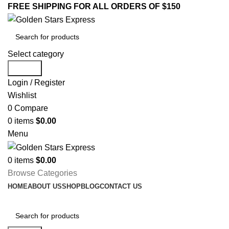
FREE SHIPPING FOR ALL ORDERS OF $150
Select category
Search
Login / Register
Wishlist
0
Compare
0
items
$
0.00
Menu
0
items
$
0.00
Browse Categories
HOME
ABOUT US
SHOP
BLOG
CONTACT US