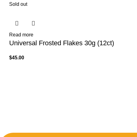
Sold out
Read more
Universal Frosted Flakes 30g (12ct)
$
45.00