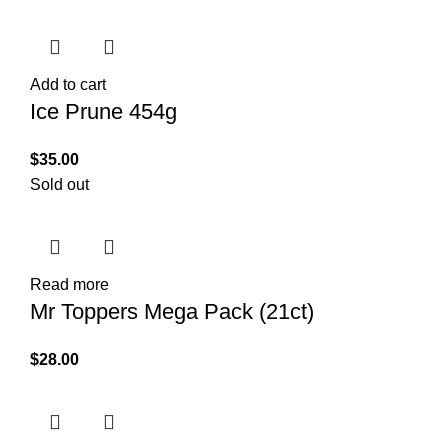
Add to cart
Ice Prune 454g
$
35.00
Sold out
Read more
Mr Toppers Mega Pack (21ct)
$
28.00