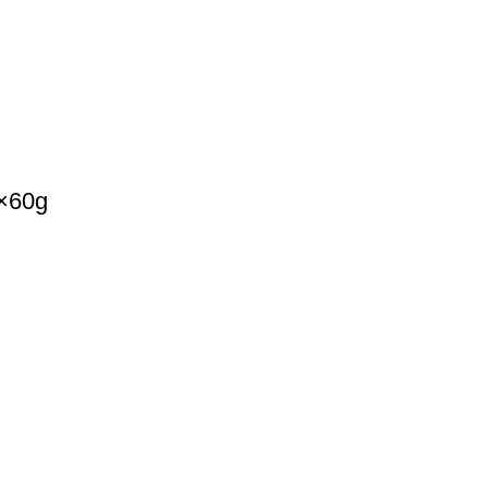
k×60g