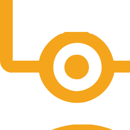
Free Shipping.
No one rejects, dislikes.