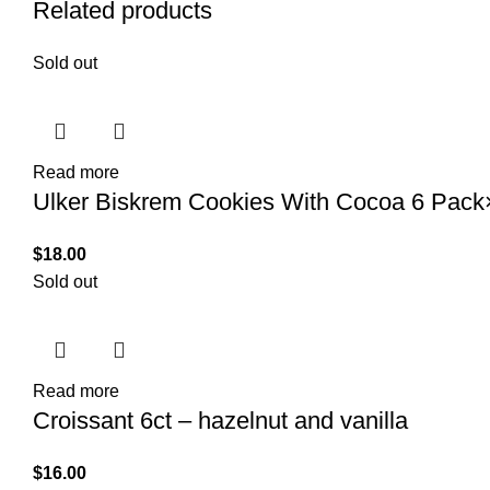
Related products
Sold out
Read more
Ulker Biskrem Cookies With Cocoa 6 Pac
$
18.00
Sold out
Read more
Croissant 6ct – hazelnut and vanilla
$
16.00