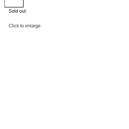
Search
Sold out
Click to enlarge