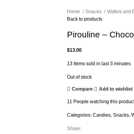
Home
Snacks
Wafers and 
Back to products
Pirouline – Choco
$
13.00
13
Items sold in last 3 minutes
Out of stock
Compare
Add to wishlist
11
People watching this produc
Categories:
Candies
,
Snacks
,
W
Share: