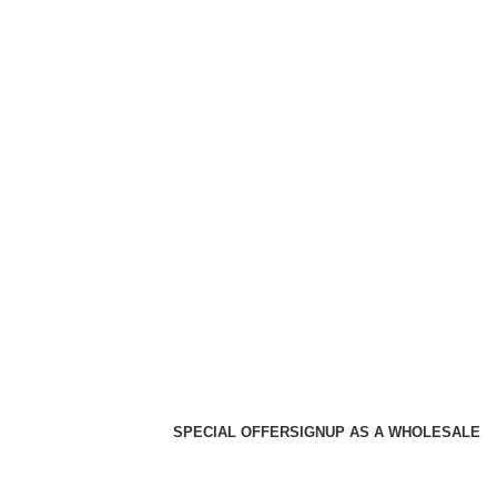
SPECIAL OFFER
SIGNUP AS A WHOLESALE