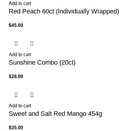
Add to cart
Red Peach 60ct (Individually Wrapped)
$
45.00
Add to cart
Sunshine Combo (20ct)
$
28.00
Add to cart
Sweet and Salt Red Mango 454g
$
35.00