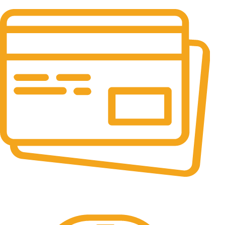
It has survived not only.
Online Payment.
All the Lorem Ipsum on.