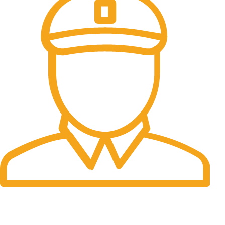
Fast Delivery.
Many desktop page now.