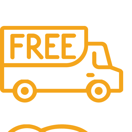
Free Shipping.
No one rejects, dislikes.