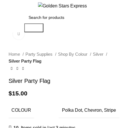
0
Menu
$
0.00
Search
Click to enlarge
Home
Party Supplies
Shop By Colour
Silver
Silver Party Flag
Silver Party Flag
$
15.00
COLOUR
Polka Dot, Chevron, Stripe
10
Items sold in last 3 minutes