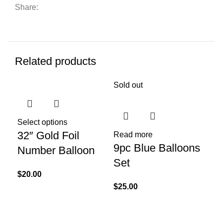
Share:
Related products
Sold out
Sol
Select options
32″ Gold Foil
Read more
Re
9pc Blue Balloons
Kr
Number Balloon
Set
Ha
$
20.00
x 
$
25.00
$
40