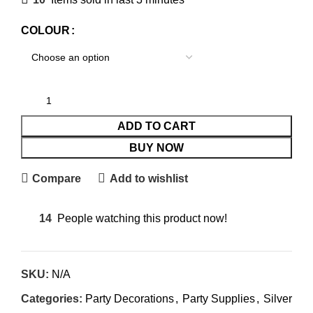
COLOUR
ADD TO CART
BUY NOW
Compare
Add to wishlist
14
People watching this product now!
SKU:
N/A
Categories:
Party Decorations
,
Party Supplies
,
Silver