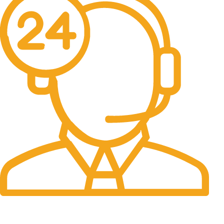
24/7 Support.