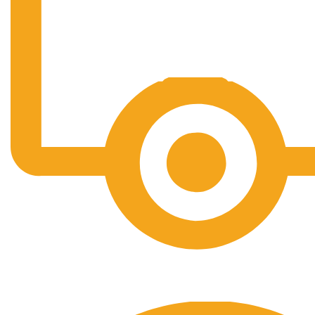
Free Shipping.
No one rejects, dislikes.