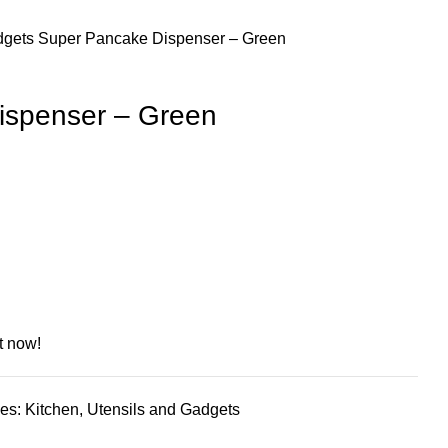
dgets
Super Pancake Dispenser – Green
ispenser – Green
t now!
es:
Kitchen
,
Utensils and Gadgets