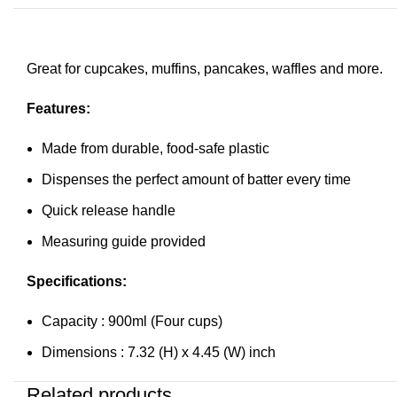
Great for cupcakes, muffins, pancakes, waffles and more.
Features:
Made from durable, food-safe plastic
Dispenses the perfect amount of batter every time
Quick release handle
Measuring guide provided
Specifications:
Capacity : 900ml (Four cups)
Dimensions : 7.32 (H) x 4.45 (W) inch
Related products