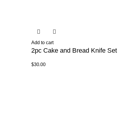
Ad
4
Add to cart
2pc Cake and Bread Knife Set
R
$
30.00
$
2