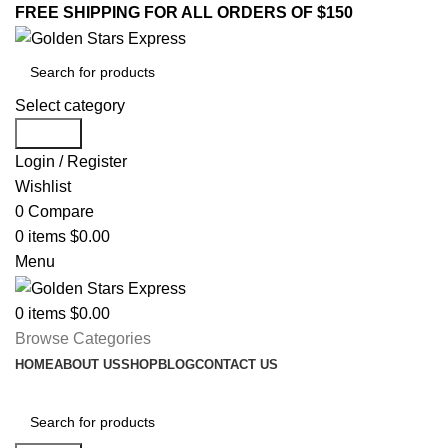
FREE SHIPPING FOR ALL ORDERS OF $150
Select category
Search
Login / Register
Wishlist
0
Compare
0
items
$
0.00
Menu
0
items
$
0.00
Browse Categories
HOME
ABOUT US
SHOP
BLOG
CONTACT US