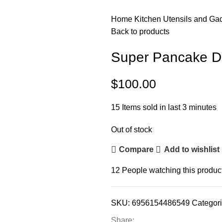
Home
Kitchen
Utensils and Ga
Back to products
Super Pancake D
$
100.00
15
Items sold in last 3 minutes
Out of stock
Compare
Add to wishlist
12
People watching this produc
SKU:
6956154486549
Categori
Share: