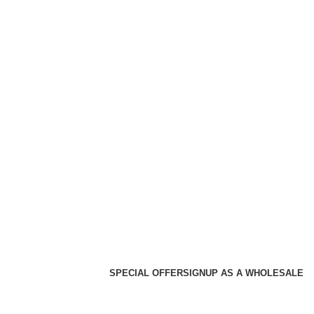
SPECIAL OFFER
SIGNUP AS A WHOLESALE