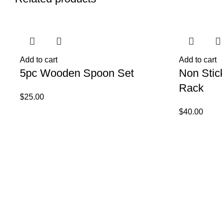
Add to cart
Add to cart
5pc Wooden Spoon Set
Non Stic
Rack
$
25.00
$
40.00