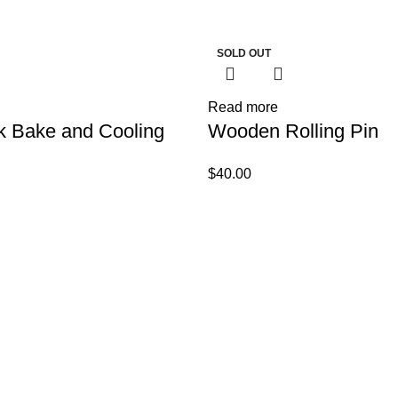
SOLD OUT
Read more
k Bake and Cooling
Wooden Rolling Pin
$
40.00