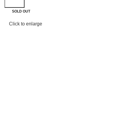
Search
SOLD OUT
Click to enlarge