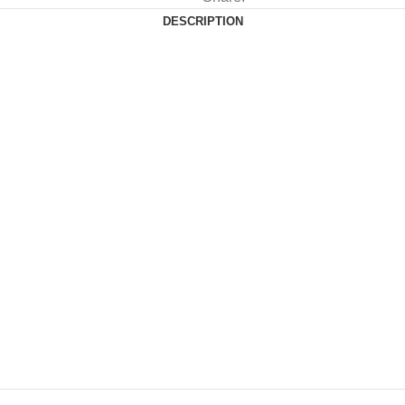
DESCRIPTION