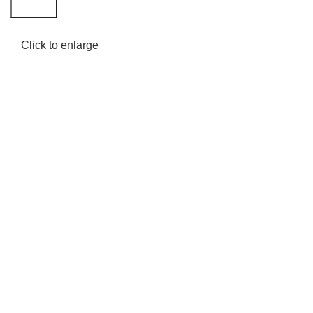
Search
Click to enlarge