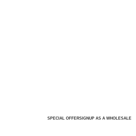
SPECIAL OFFER
SIGNUP AS A WHOLESALE