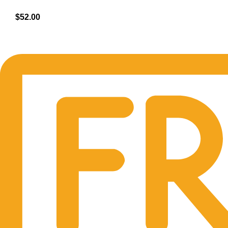
$
52.00