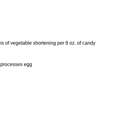
ons of vegetable shortening per 8 oz. of candy
o processes egg