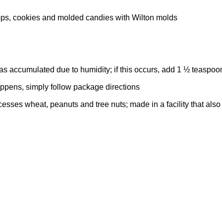
ps, cookies and molded candies with Wilton molds
 has accumulated due to humidity; if this occurs, add 1 ½ teaspo
appens, simply follow package directions
esses wheat, peanuts and tree nuts; made in a facility that als