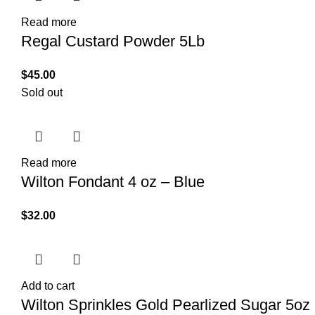
Read more
Regal Custard Powder 5Lb
$
45.00
Sold out
Read more
Wilton Fondant 4 oz – Blue
$
32.00
Add to cart
Wilton Sprinkles Gold Pearlized Sugar 5oz