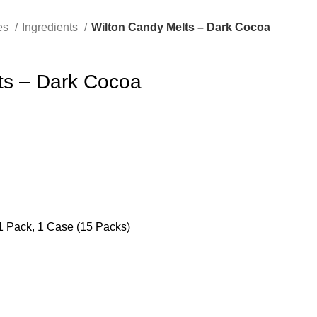
es
Ingredients
Wilton Candy Melts – Dark Cocoa
ts – Dark Cocoa
1 Pack, 1 Case (15 Packs)