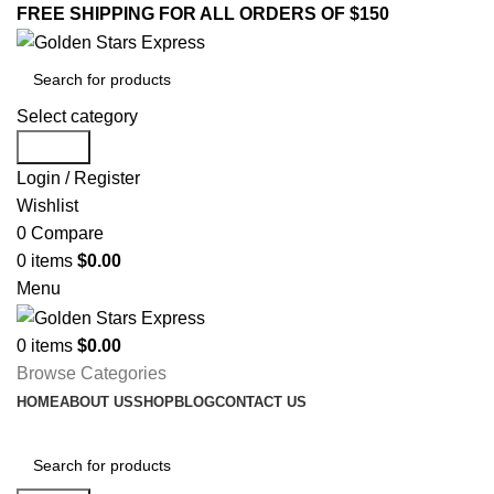
FREE SHIPPING FOR ALL ORDERS OF $150
Select category
Search
Login / Register
Wishlist
0
Compare
0
items
$
0.00
Menu
0
items
$
0.00
Browse Categories
HOME
ABOUT US
SHOP
BLOG
CONTACT US