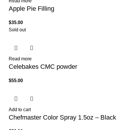
Read more
Apple Pie Filling
$
35.00
Sold out
Read more
Celebakes CMC powder
$
55.00
Add to cart
Chefmaster Color Spray 1.5oz – Black