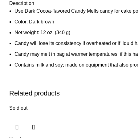
Description
Use Dark Cocoa-flavored Candy Melts candy for cake po
Color: Dark brown
Net weight: 12 oz. (340 g)
Candy will lose its consistency if overheated or if liquid
Candy may melt in bag at warmer temperatures; if this h
Contains milk and soy; made on equipment that also proc
Related products
Sold out