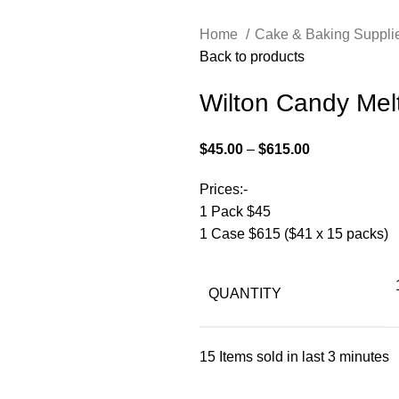
Home
Cake & Baking Suppli
Back to products
Wilton Candy Mel
$
45.00
–
$
615.00
Prices:-
1 Pack $45
1 Case $615 ($41 x 15 packs)
QUANTITY
15
Items sold in last 3 minutes