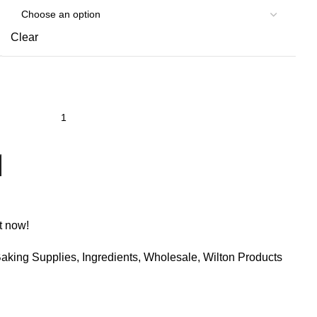
Clear
t now!
aking Supplies
,
Ingredients
,
Wholesale
,
Wilton Products