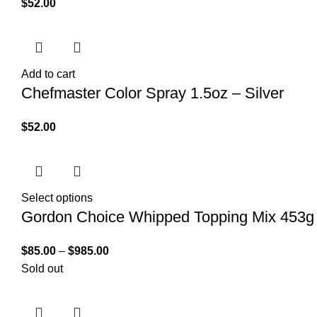
$
52.00
Add to cart
Chefmaster Color Spray 1.5oz – Silver
$
52.00
Select options
Gordon Choice Whipped Topping Mix 453g
$
85.00
–
$
985.00
Sold out