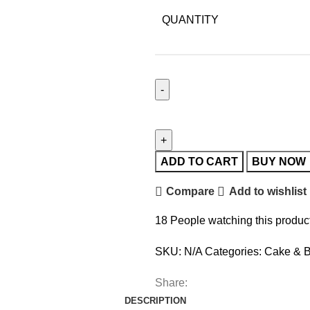
QUANTITY
ADD TO CART
BUY NOW
Compare
Add to wishlist
18
People watching this produc
SKU:
N/A
Categories:
Cake & B
Share:
DESCRIPTION