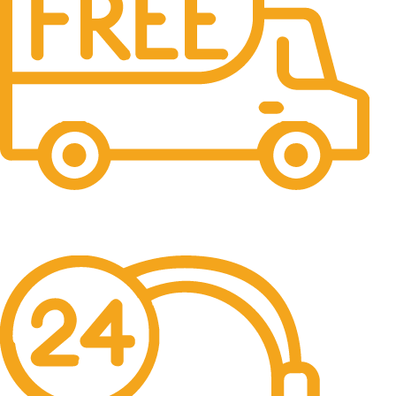
Free Shipping.
No one rejects, dislikes.