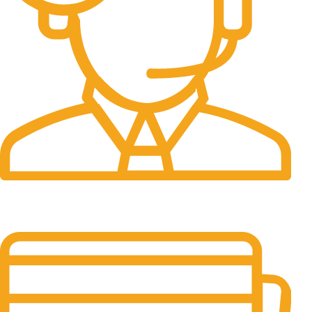
24/7 Support.
It has survived not only.