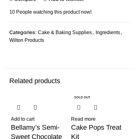
10
People watching this product now!
Categories:
Cake & Baking Supplies
,
Ingredients
,
Wilton Products
Related products
SOLD OUT
Add to cart
Read more
Add
Bellamy’s Semi-
Cake Pops Treat
Ch
Sweet Chocolate
Kit
Co