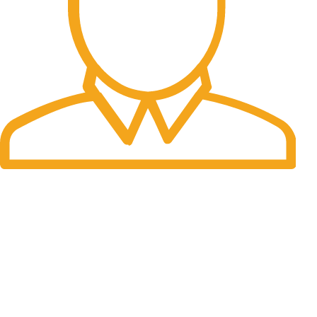
Fast Delivery.
Many desktop page now.
OUR STORES
New York
London SF
Cockfosters BP