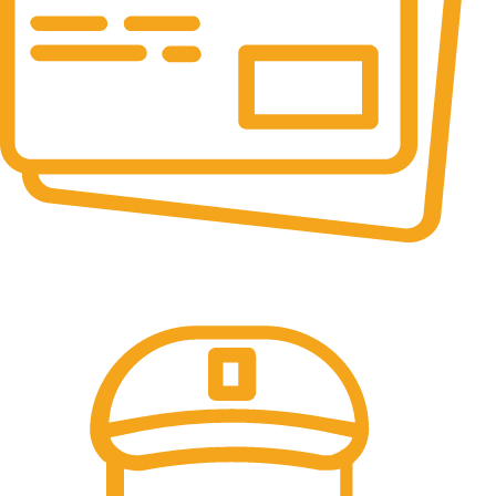
Online Payment.
All the Lorem Ipsum on.