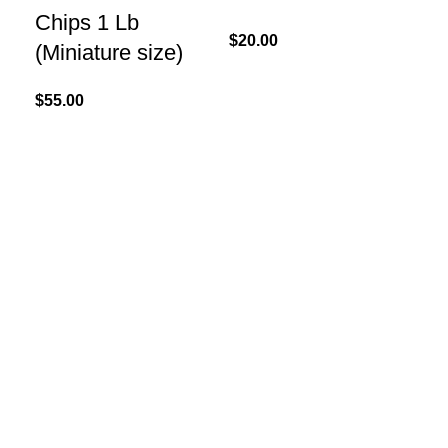
Chips 1 Lb
20
$
20.00
(Miniature size)
$
40
$
55.00