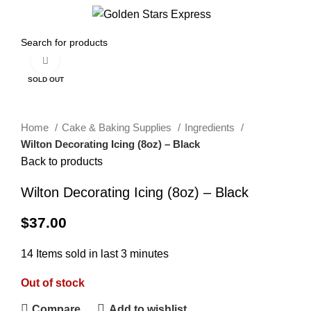
0
Menu
$
0.00
Click to enlarge
SOLD OUT
Home
Cake & Baking Supplies
Ingredients
Wilton Decorating Icing (8oz) – Black
Back to products
Wilton Decorating Icing (8oz) – Black
$
37.00
14
Items sold in last 3 minutes
Out of stock
Compare
Add to wishlist