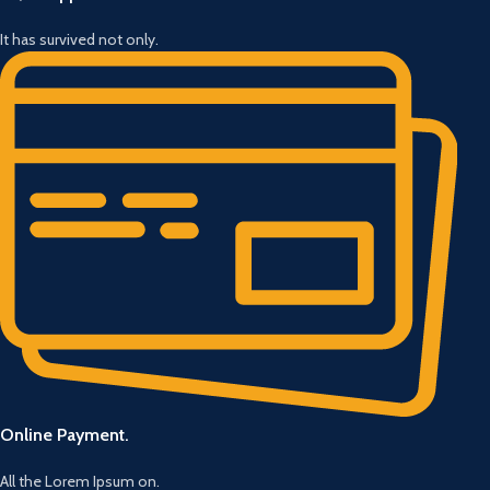
It has survived not only.
Online Payment.
All the Lorem Ipsum on.