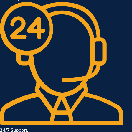
24/7 Support.