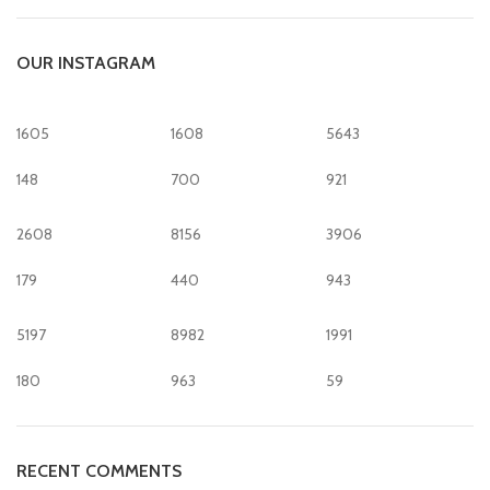
OUR INSTAGRAM
1605
1608
5643
148
700
921
2608
8156
3906
179
440
943
5197
8982
1991
180
963
59
RECENT COMMENTS