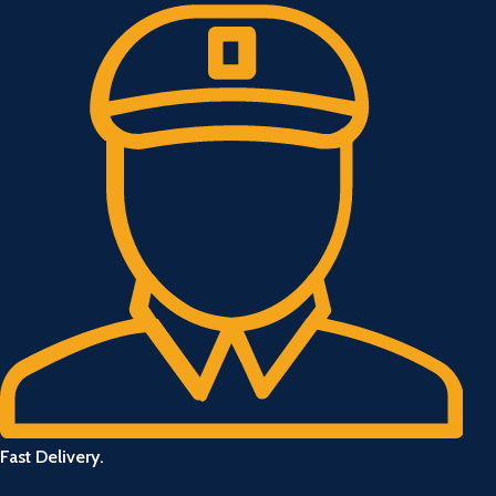
Fast Delivery.