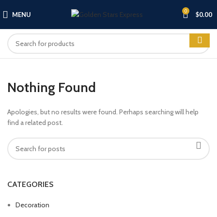
0
MENU
$
0.00
Nothing Found
Apologies, but no results were found. Perhaps searching will help
find a related post.
CATEGORIES
Decoration