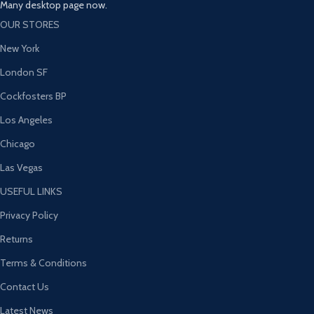
Many desktop page now.
OUR STORES
New York
London SF
Cockfosters BP
Los Angeles
Chicago
Las Vegas
USEFUL LINKS
Privacy Policy
Returns
Terms & Conditions
Contact Us
Latest News