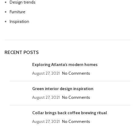
Design trends
Furniture
Inspiration
RECENT POSTS
Exploring Atlanta’s modern homes
August 27, 2021
No Comments
Green interior design inspiration
August 27, 2021
No Comments
Collar brings back coffee brewing ritual
August 27, 2021
No Comments