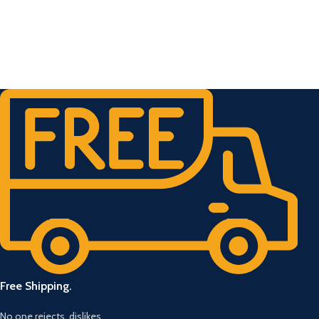
Free Shipping.
No one rejects, dislikes.