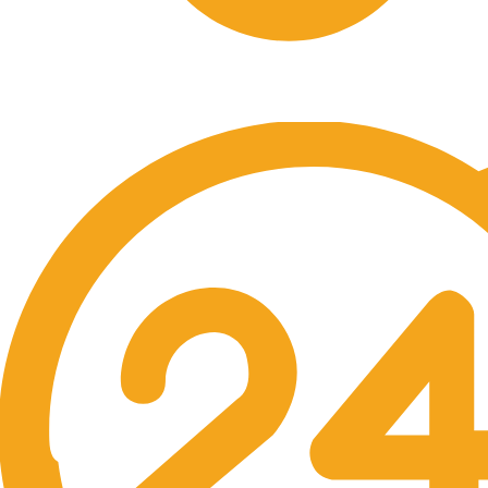
Free Shipping.
No one rejects, dislikes.