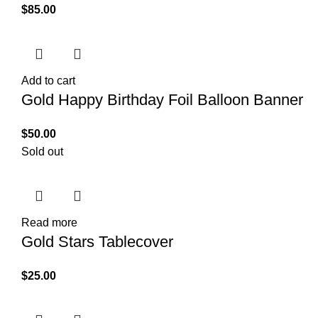
$
85.00
Add to cart
Gold Happy Birthday Foil Balloon Banner
$
50.00
Sold out
Read more
Gold Stars Tablecover
$
25.00