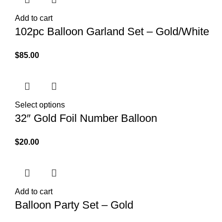
Add to cart
102pc Balloon Garland Set – Gold/White
$
85.00
Select options
32″ Gold Foil Number Balloon
$
20.00
Add to cart
Balloon Party Set – Gold