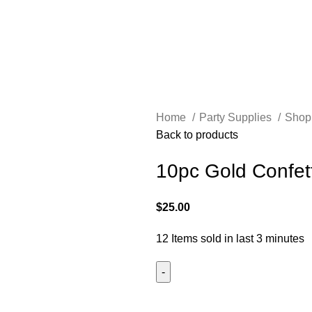
Home
Party Supplies
Shop
Back to products
10pc Gold Confett
$
25.00
12
Items sold in last 3 minutes