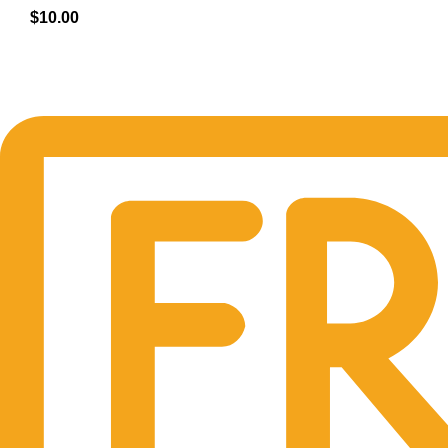
$
10.00