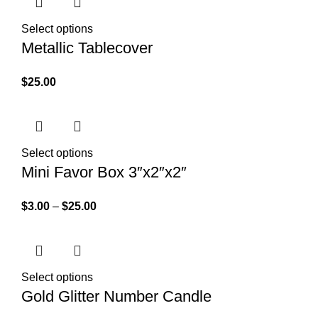
Select options
Metallic Tablecover
$
25.00
Select options
Mini Favor Box 3″x2″x2″
$
3.00
–
$
25.00
Select options
Gold Glitter Number Candle