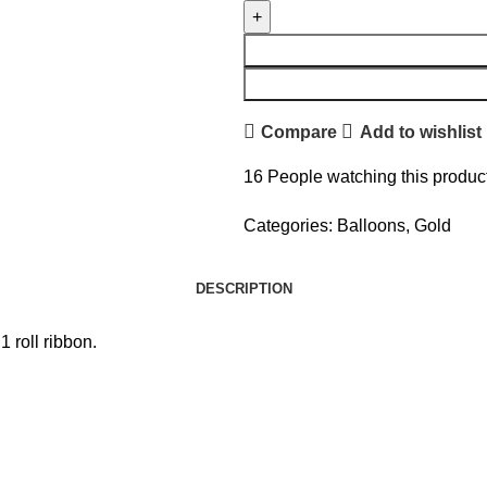
Compare
Add to wishlist
16
People watching this produc
Categories:
Balloons
,
Gold
DESCRIPTION
 roll ribbon.