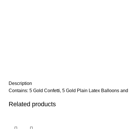
Description
Contains: 5 Gold Confetti, 5 Gold Plain Latex Balloons and 1
Related products