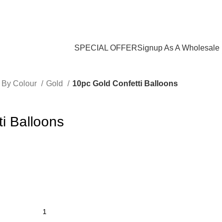
Login / Register
$
0.00
SPECIAL OFFER
Signup As A Wholesale
 By Colour
Gold
10pc Gold Confetti Balloons
i Balloons