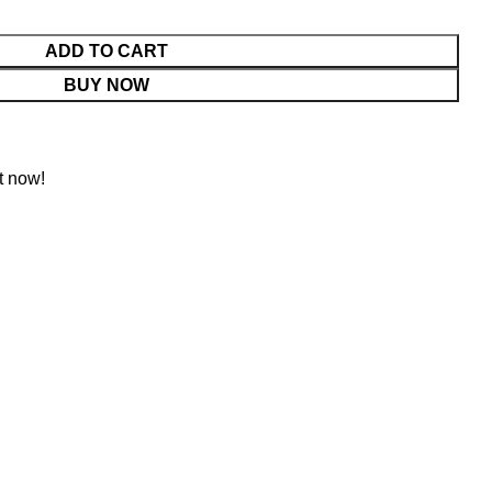
ADD TO CART
BUY NOW
t now!