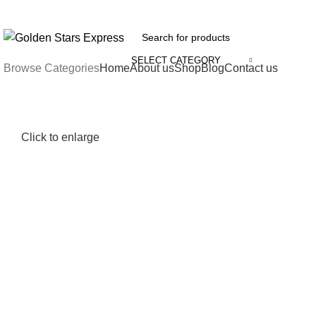
FREE SHIPPING FOR ALL ORDERS OF $150
SELECT CATEGORY
Browse Categories
Home
About us
Shop
Blog
Contact us
Click to enlarge