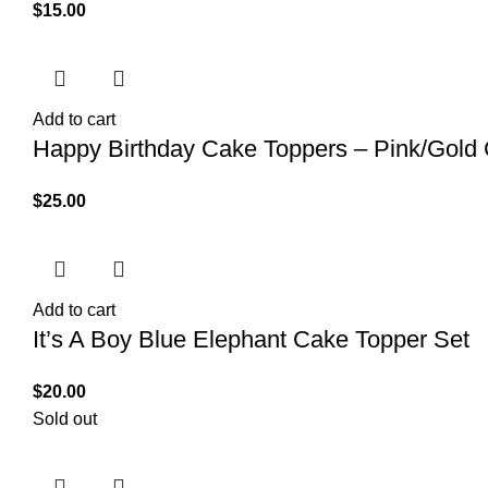
$
15.00
Add to cart
Happy Birthday Cake Toppers – Pink/Gold
$
25.00
Add to cart
It’s A Boy Blue Elephant Cake Topper Set
$
20.00
Sold out