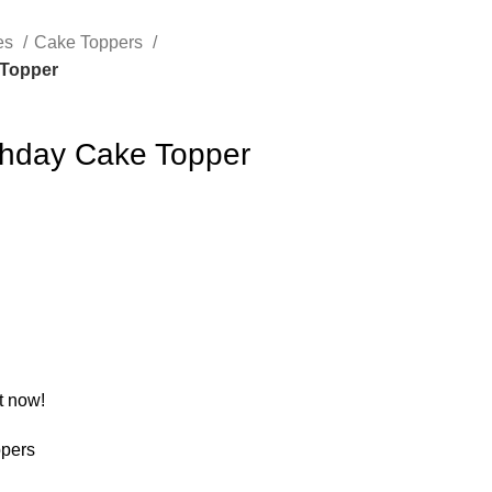
es
Cake Toppers
 Topper
rthday Cake Topper
t now!
pers