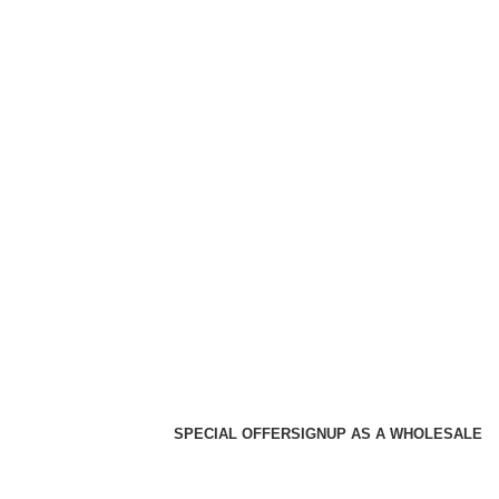
SPECIAL OFFER
SIGNUP AS A WHOLESALE