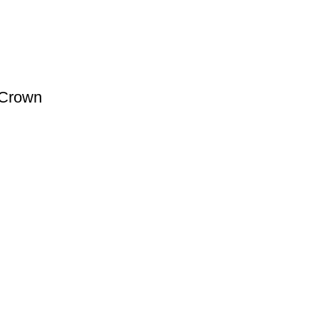
 Crown