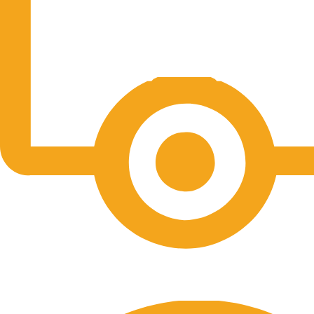
Free Shipping.
No one rejects, dislikes.