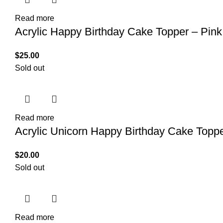
Read more
Acrylic Happy Birthday Cake Topper – Pink
$
25.00
Sold out
Read more
Acrylic Unicorn Happy Birthday Cake Topp
$
20.00
Sold out
Read more