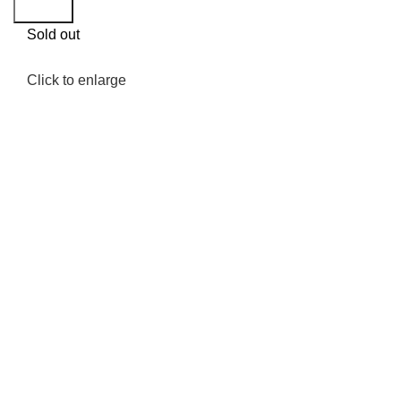
Search
Sold out
Click to enlarge