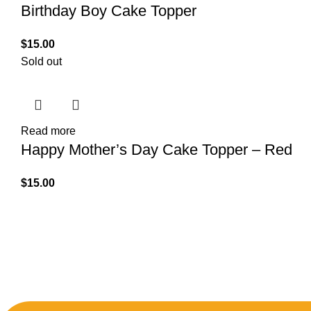
Birthday Boy Cake Topper
$
15.00
Sold out
Read more
Happy Mother’s Day Cake Topper – Red
$
15.00