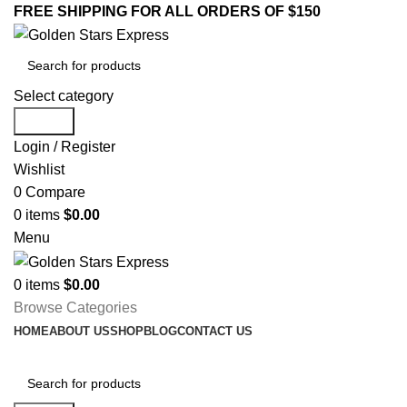
FREE SHIPPING FOR ALL ORDERS OF $150
Select category
Search
Login / Register
Wishlist
0
Compare
0
items
$
0.00
Menu
0
items
$
0.00
Browse Categories
HOME
ABOUT US
SHOP
BLOG
CONTACT US