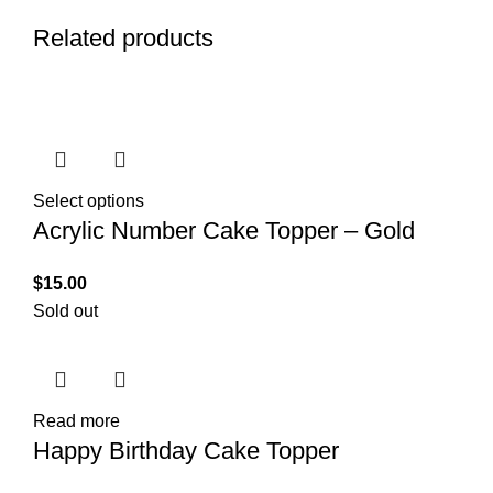
Related products
Select options
Acrylic Number Cake Topper – Gold
$
15.00
Sold out
Read more
Happy Birthday Cake Topper