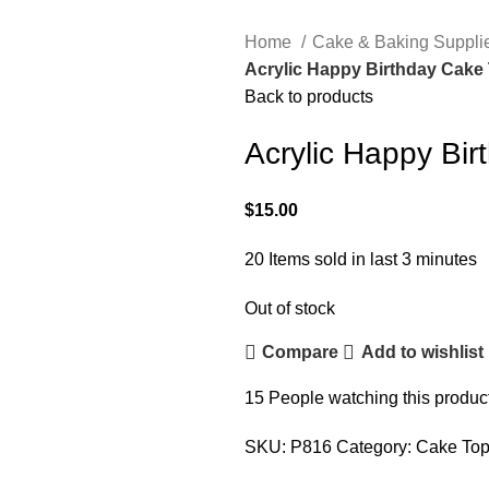
Home
Cake & Baking Suppli
Acrylic Happy Birthday Cake
Back to products
Acrylic Happy Bi
$
15.00
20
Items sold in last 3 minutes
Out of stock
Compare
Add to wishlist
15
People watching this produc
SKU:
P816
Category:
Cake Top