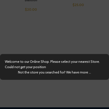
$
25.00
$
20.00
Kra
Welcome to our Online Shop. Please select your nearest Store.
Could not get your position
Not the store you searched for? We have more ...