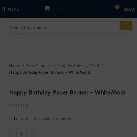
0
MENU
$
0.00
Click to enlarge
Home
Party Supplies
Shop By Colour
Gold
Happy Birthday Paper Banner – White/Gold
Happy Birthday Paper Banner – White/Gold
$
20.00
15
Items sold in last 3 minutes