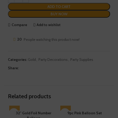
ADD TO CART
BUY NOW
Compare
Add to wishlist
20
People watching this product now!
Categories:
Gold
,
Party Decorations
,
Party Supplies
Share:
Related products
32″ Gold Foil Number
SOLD OUT
9pc Pink Balloon Set
SO
Balloon