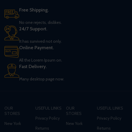
Free Shipping.
No one rejects, dislikes.
24/7 Support.
It has survived not only.
Online Payment.
All the Lorem Ipsum on.
Fast Delivery.
Many desktop page now.
OUR
USEFUL LINKS
OUR
USEFUL LINKS
STORES
STORES
Privacy Policy
Privacy Policy
New York
New York
Returns
Returns