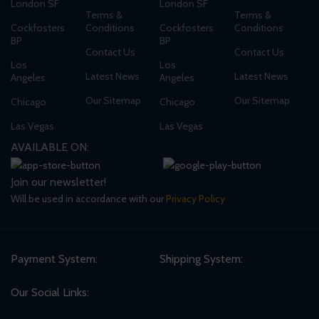
London SF
London SF
Terms &
Terms &
Cockfosters
Conditions
Cockfosters
Conditions
BP
BP
Contact Us
Contact Us
Los
Los
Latest News
Latest News
Angeles
Angeles
Our Sitemap
Our Sitemap
Chicago
Chicago
Las Vegas
Las Vegas
AVAILABLE ON:
Join our newsletter!
Will be used in accordance with our
Privacy Policy
Payment System:
Shipping System:
Our Social Links: