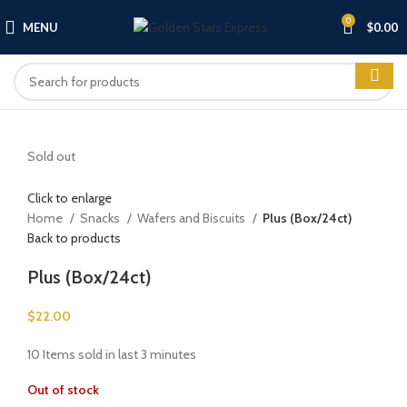
0
MENU
$
0.00
Sold out
Click to enlarge
Home
Snacks
Wafers and Biscuits
Plus (Box/24ct)
Back to products
Plus (Box/24ct)
$
22.00
10
Items sold in last 3 minutes
Out of stock