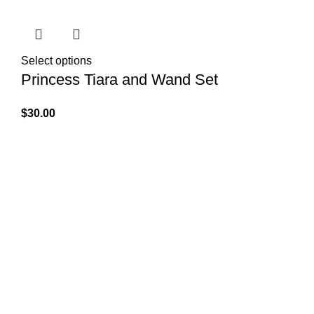
Select options
Princess Tiara and Wand Set
$
30.00