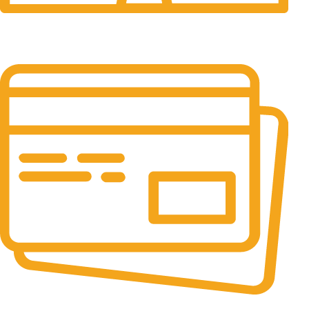
24/7 Support.
It has survived not only.
Online Payment.