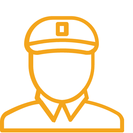
All the Lorem Ipsum on.