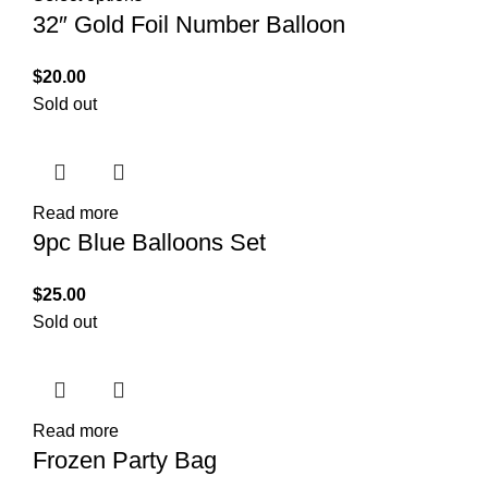
32″ Gold Foil Number Balloon
$
20.00
Sold out
Read more
9pc Blue Balloons Set
$
25.00
Sold out
Read more
Frozen Party Bag