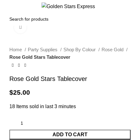
0
Menu
$
0.00
Click to enlarge
Home
Party Supplies
Shop By Colour
Rose Gold
Rose Gold Stars Tablecover
Rose Gold Stars Tablecover
$
25.00
18
Items sold in last 3 minutes
ADD TO CART