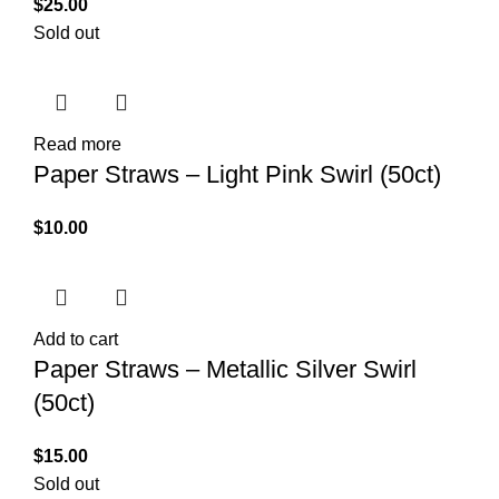
$
25.00
Sold out
Read more
Paper Straws – Light Pink Swirl (50ct)
$
10.00
Add to cart
Paper Straws – Metallic Silver Swirl
(50ct)
$
15.00
Sold out