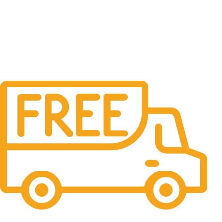
Free Shipping.