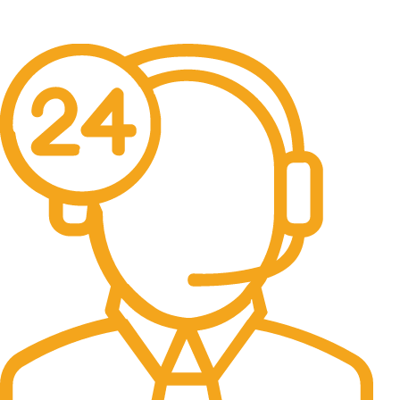
No one rejects, dislikes.