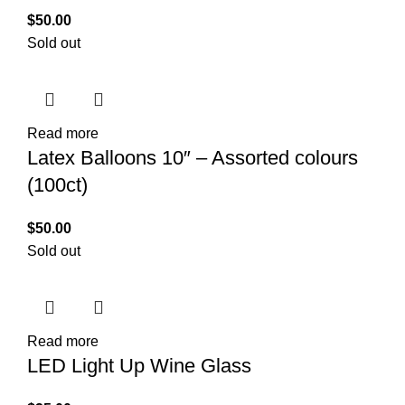
$
50.00
Sold out
Read more
Latex Balloons 10″ – Assorted colours
(100ct)
$
50.00
Sold out
Read more
LED Light Up Wine Glass