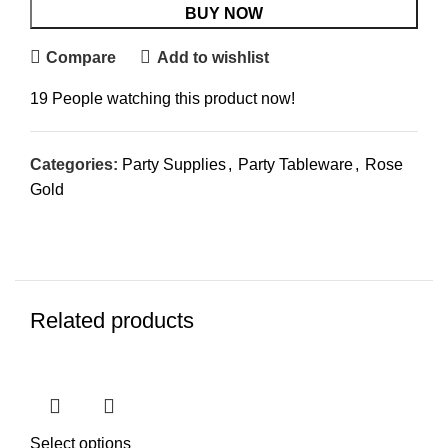
BUY NOW
Compare
Add to wishlist
19
People watching this product now!
Categories:
Party Supplies
,
Party Tableware
,
Rose
Gold
Related products
Select options